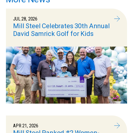
JUL 28, 2026
Mill Steel Celebrates 30th Annual
David Samrick Golf for Kids
APR 21, 2026
Mill Steel Ranked #2 Women-