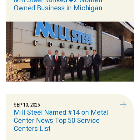
Owned Business in Michigan
SEP 10, 2025
Mill Steel Named #14 on Metal
Center News Top 50 Service
Centers List