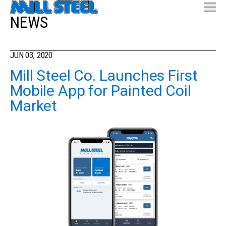
NEWS
JUN 03, 2020
Mill Steel Co. Launches First
Mobile App for Painted Coil
Market