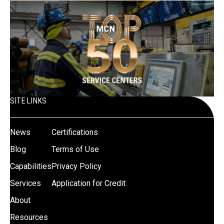
SITE LINKS
News
Certifications
Blog
Terms of Use
Capabilities
Privacy Policy
Services
Application for Credit
About
Resources