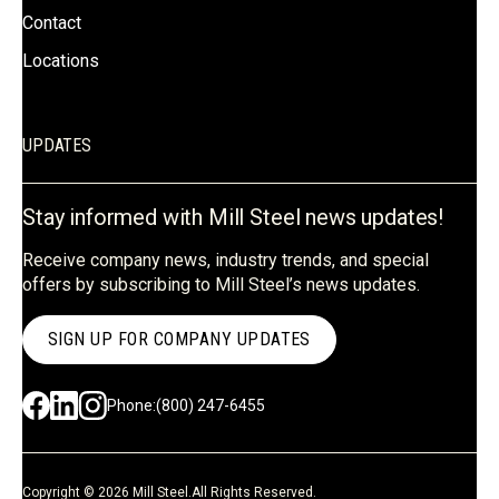
Contact
Locations
UPDATES
Stay informed with Mill Steel news updates!
Receive company news, industry trends, and special
offers by subscribing to Mill Steel’s news updates.
SIGN UP FOR COMPANY UPDATES
Phone:
(800) 247-6455
Copyright © 2026 Mill Steel.
All Rights Reserved.