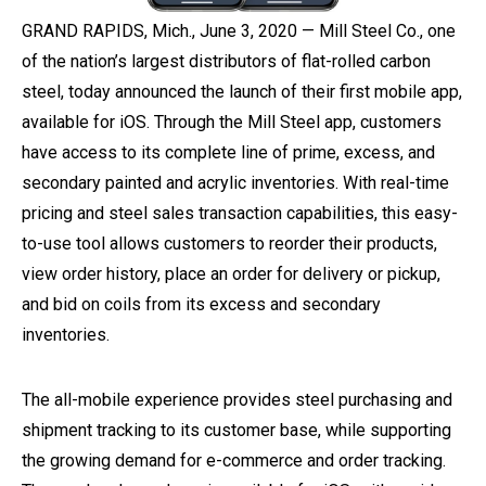
GRAND RAPIDS, Mich., June 3, 2020 — Mill Steel Co., one
of the nation’s largest distributors of flat-rolled carbon
steel, today announced the launch of their first mobile app,
available for iOS. Through the Mill Steel app, customers
have access to its complete line of prime, excess, and
secondary painted and acrylic inventories. With real-time
pricing and steel sales transaction capabilities, this easy-
to-use tool allows customers to reorder their products,
view order history, place an order for delivery or pickup,
and bid on coils from its excess and secondary
inventories.
The all-mobile experience provides steel purchasing and
shipment tracking to its customer base, while supporting
the growing demand for e-commerce and order tracking.