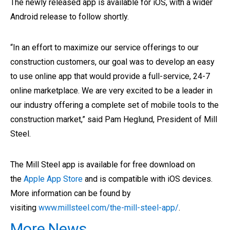
The newly released app is available for iOS, with a wider
Android release to follow shortly.
“In an effort to maximize our service offerings to our
construction customers, our goal was to develop an easy
to use online app that would provide a full-service, 24-7
online marketplace. We are very excited to be a leader in
our industry offering a complete set of mobile tools to the
construction market,” said Pam Heglund, President of Mill
Steel.
The Mill Steel app is available for free download on
the
Apple App Store
and is compatible with iOS devices.
More information can be found by
visiting
www.millsteel.com/the-mill-steel-app/
.
More News