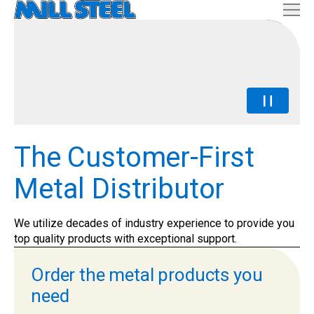
The Customer-First
Metal Distributor
We utilize decades of industry experience to provide you
top quality products with exceptional support.
Order the metal products you
need