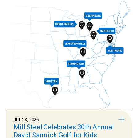
JUL 28, 2026
Mill Steel Celebrates 30th Annual
David Samrick Golf for Kids