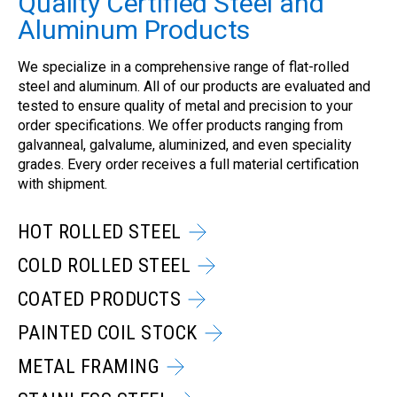
Quality Certified Steel and
Aluminum Products
We specialize in a comprehensive range of flat-rolled
steel and aluminum. All of our products are evaluated and
tested to ensure quality of metal and precision to your
order specifications. We offer products ranging from
galvanneal, galvalume, aluminized, and even speciality
grades. Every order receives a full material certification
with shipment.
HOT ROLLED STEEL
COLD ROLLED STEEL
COATED PRODUCTS
PAINTED COIL STOCK
METAL FRAMING