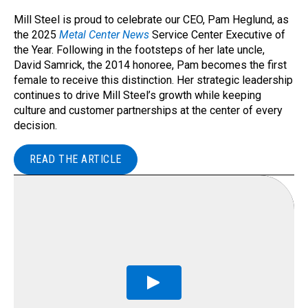
Mill Steel is proud to celebrate our CEO, Pam Heglund, as
the 2025
Metal Center News
Service Center Executive of
the Year. Following in the footsteps of her late uncle,
David Samrick, the 2014 honoree, Pam becomes the first
female to receive this distinction. Her strategic leadership
continues to drive Mill Steel’s growth while keeping
culture and customer partnerships at the center of every
decision.
READ THE ARTICLE