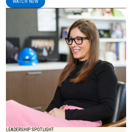
WATCH NOW
LEADERSHIP SPOTLIGHT