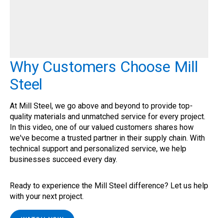
Why Customers Choose Mill
Steel
At Mill Steel, we go above and beyond to provide top-
quality materials and unmatched service for every project.
In this video, one of our valued customers shares how
we've become a trusted partner in their supply chain. With
technical support and personalized service, we help
businesses succeed every day.
Ready to experience the Mill Steel difference? Let us help
with your next project.