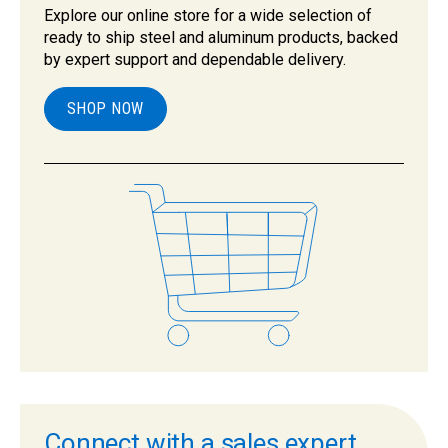
Explore our online store for a wide selection of
ready to ship steel and aluminum products, backed
by expert support and dependable delivery.
SHOP NOW
Connect with a sales expert