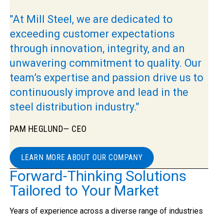
"At Mill Steel, we are dedicated to
exceeding customer expectations
through innovation, integrity, and an
unwavering commitment to quality. Our
team’s expertise and passion drive us to
continuously improve and lead in the
steel distribution industry."
PAM HEGLUND
— CEO
LEARN MORE ABOUT OUR COMPANY
Forward-Thinking Solutions
Tailored to Your Market
Years of experience across a diverse range of industries