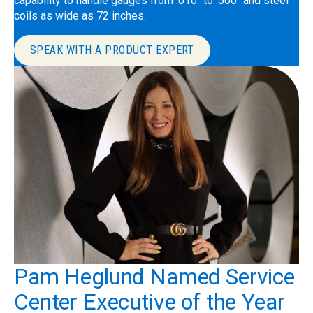
capability to handle gauges from .010″ to .500″ and steel
coils as wide as 72 inches.
SPEAK WITH A PRODUCT EXPERT
Pam Heglund Named Service
Center Executive of the Year