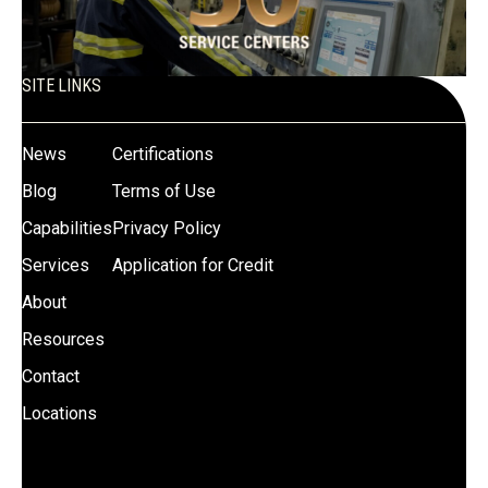
SITE LINKS
News
Certifications
Blog
Terms of Use
Capabilities
Privacy Policy
Services
Application for Credit
About
Resources
Contact
Locations