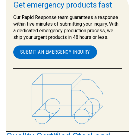
Get emergency products fast
Our Rapid Response team guarantees a response
within five minutes of submitting your inquiry. With
a dedicated emergency production process, we
ship your urgent products in 48 hours or less.
SUBMIT AN EMERGENCY INQUIRY