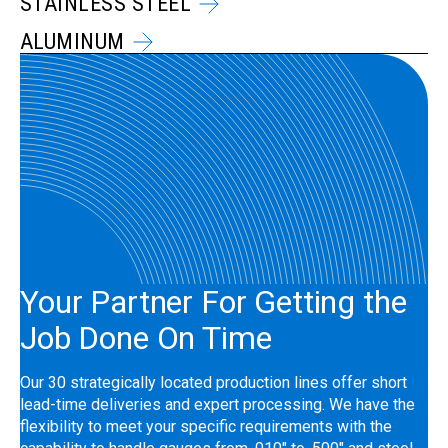
STAINLESS STEEL
ALUMINUM
Your Partner For Getting the
Job Done On Time
Our 30 strategically located production lines offer short
lead-time deliveries and expert processing. We have the
flexibility to meet your specific requirements with the