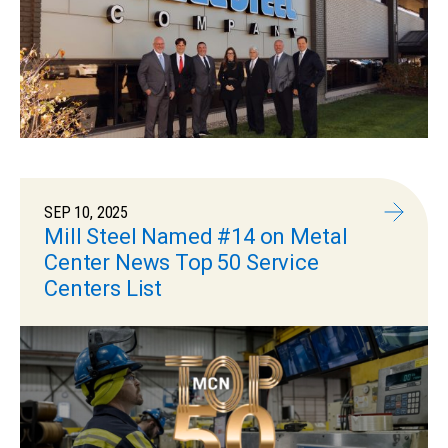
SEP 10, 2025
Mill Steel Named #14 on Metal
Center News Top 50 Service
Centers List