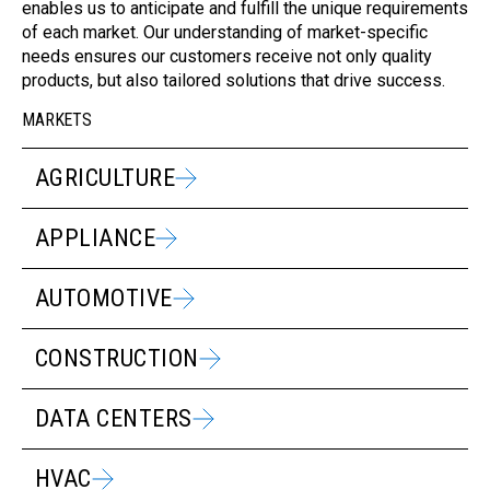
enables us to anticipate and fulfill the unique requirements
of each market. Our understanding of market-specific
needs ensures our customers receive not only quality
products, but also tailored solutions that drive success.
MARKETS
AGRICULTURE
APPLIANCE
AUTOMOTIVE
CONSTRUCTION
DATA CENTERS
HVAC