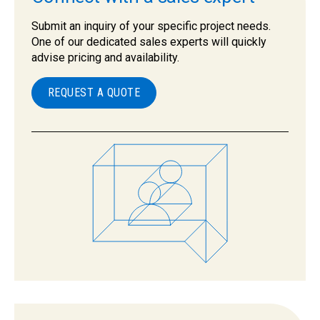
Submit an inquiry of your specific project needs.
One of our dedicated sales experts will quickly
advise pricing and availability.
REQUEST A QUOTE