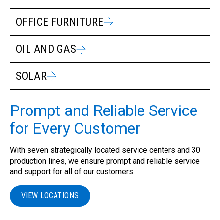
OFFICE FURNITURE
OIL AND GAS
SOLAR
Prompt and Reliable Service
for Every Customer
With seven strategically located service centers and 30
production lines, we ensure prompt and reliable service
and support for all of our customers.
VIEW LOCATIONS