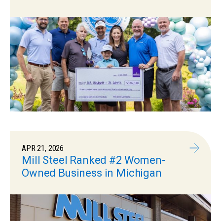
APR 21, 2026
Mill Steel Ranked #2 Women-
Owned Business in Michigan