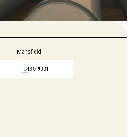
Mansfield
ISO 9001