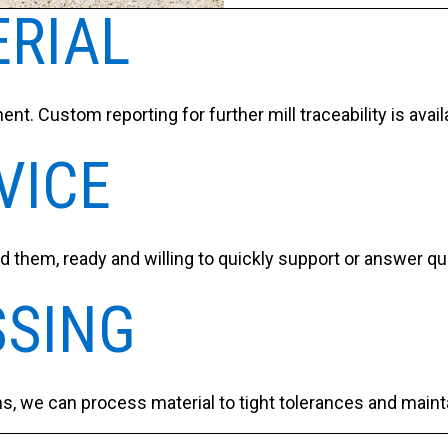
ERIAL
ent. Custom reporting for further mill traceability is ava
VICE
 them, ready and willing to quickly support or answer q
SSING
ns, we can process material to tight tolerances and maint