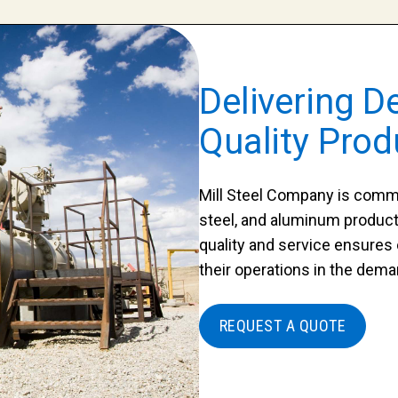
Delivering D
Quality Prod
Mill Steel Company is commit
steel, and aluminum product
quality and service ensures
their operations in the dema
REQUEST A QUOTE