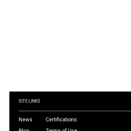
SHOP NOW
SITE LINKS
News
Certifications
Blog
Terms of Use