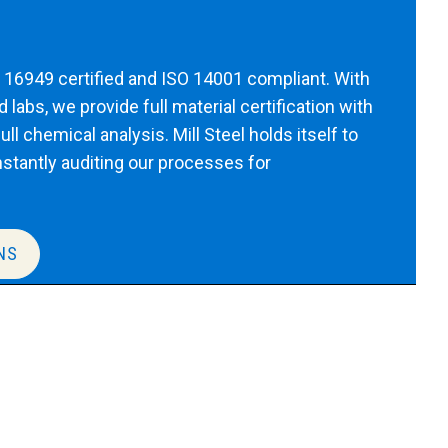
TF 16949 certified and ISO 14001 compliant. With
labs, we provide full material certification with
ll chemical analysis. Mill Steel holds itself to
nstantly auditing our processes for
NS
oduct expert.
our specific needs. A product expert will respond
formation on what we can provide to best suit