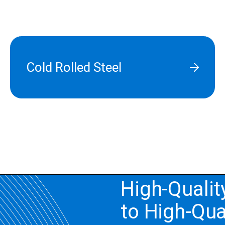
Cold Rolled Steel
High-Qualit
to High-Qua