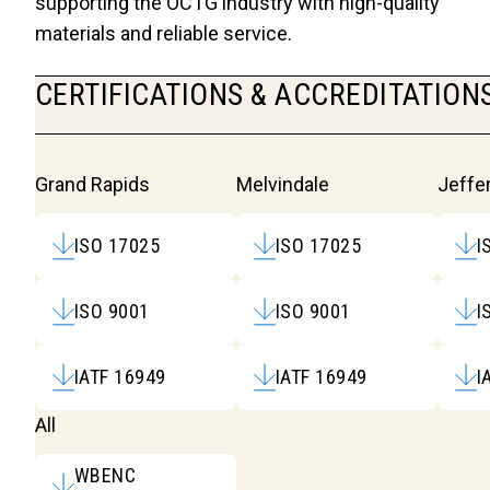
supporting the OCTG industry with high-quality
materials and reliable service.
CERTIFICATIONS & ACCREDITATION
Certifications & Accred
Grand Rapids
Melvindale
Jeffer
ISO 17025
ISO 17025
I
ISO 9001
ISO 9001
I
IATF 16949
IATF 16949
I
All
WBENC