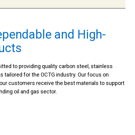
ependable and High-
ucts
ted to providing quality carbon steel, stainless
s tailored for the OCTG industry. Our focus on
 our customers receive the best materials to support
nding oil and gas sector.