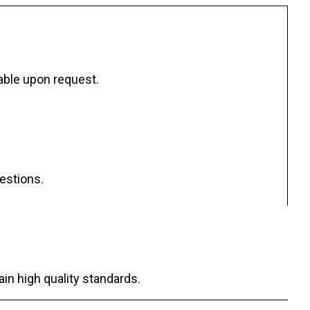
ilable upon request.
uestions.
ain high quality standards.