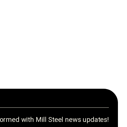
formed with Mill Steel news updates!