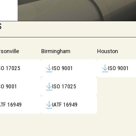
S
itations
sonville
Birmingham
Houston
SO 17025
ISO 9001
ISO 9001
SO 9001
ISO 17025
ATF 16949
IATF 16949