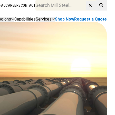
FAQ
CAREERS
CONTACT
Search MillSteel.com
egions
Capabilities
Services
Shop Now
Request a Quote