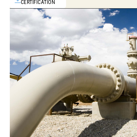
CERTIFICATION