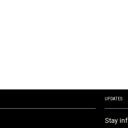
REQUEST A QUOTE
UPDATES
Stay in