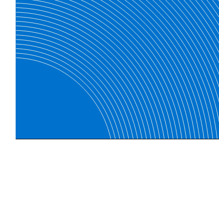
Find the products you need.
Explore our online store for a wide selection of qua
products.