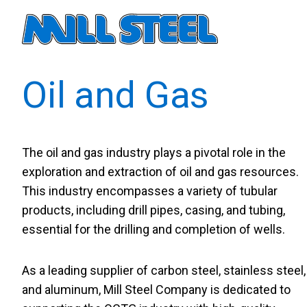
Primary navigati
Oil and Gas
The oil and gas industry plays a pivotal role in the
exploration and extraction of oil and gas resources.
This industry encompasses a variety of tubular
products, including drill pipes, casing, and tubing,
essential for the drilling and completion of wells.
As a leading supplier of carbon steel, stainless steel,
and aluminum, Mill Steel Company is dedicated to