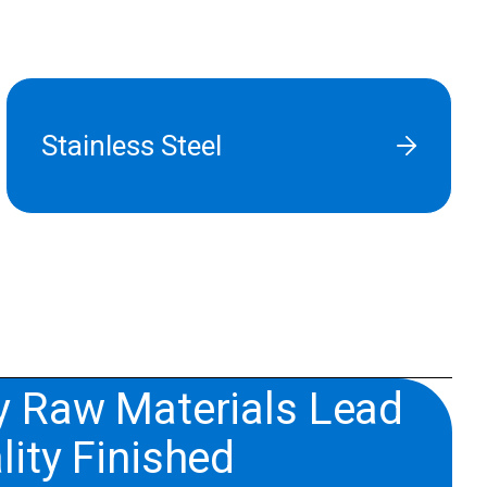
Stainless Steel
y Raw Materials Lead
lity Finished