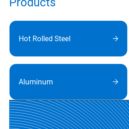
Products
Hot Rolled Steel
Aluminum