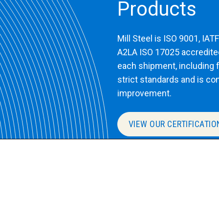
Products
Mill Steel is ISO 9001, IA
A2LA ISO 17025 accredited 
each shipment, including fu
strict standards and is co
improvement.
VIEW OUR CERTIFICATIO
Speak with a pr
lity, ready to ship
Submit an inquiry for y
with pricing or more in
your requirements.