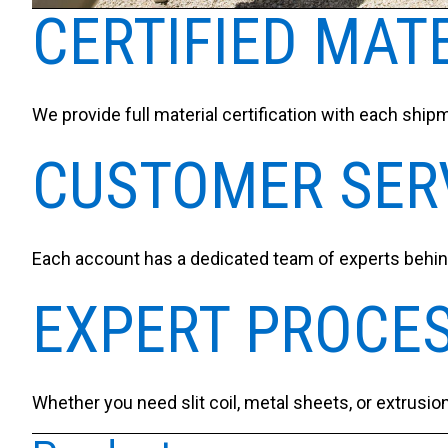
CERTIFIED MAT
We provide full material certification with each shipm
CUSTOMER SER
Each account has a dedicated team of experts behind
EXPERT PROCE
Whether you need slit coil, metal sheets, or extrusio