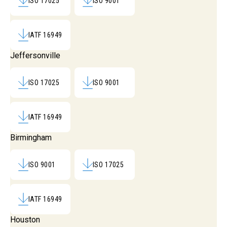
ISO 17025
ISO 9001
IATF 16949
Jeffersonville
ISO 17025
ISO 9001
IATF 16949
Birmingham
ISO 9001
ISO 17025
IATF 16949
Houston