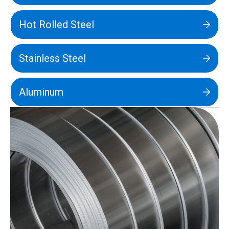
Hot Rolled Steel
Stainless Steel
Aluminum