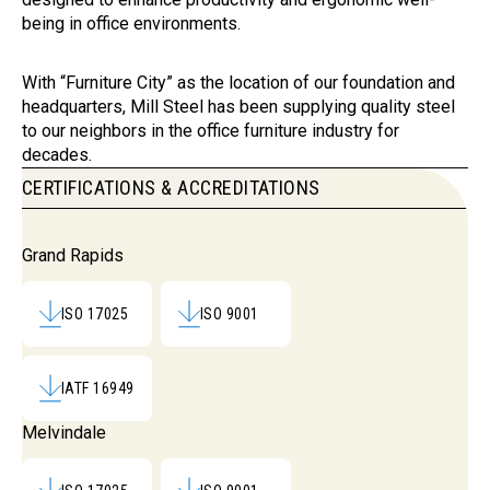
being in office environments.
With “Furniture City” as the location of our foundation and
headquarters, Mill Steel has been supplying quality steel
to our neighbors in the office furniture industry for
decades.
CERTIFICATIONS & ACCREDITATIONS
Certifications & Accreditations
Grand Rapids
ISO 17025
ISO 9001
IATF 16949
Melvindale