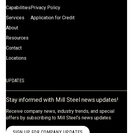
Capabilities
Privacy Policy
Services
Application for Credit
About
Resources
Contact
Locations
UPDATES
Stay informed with Mill Steel news updates!
Receive company news, industry trends, and special
offers by subscribing to Mill Steel’s news updates.
SIGN UP FOR COMPANY UPDATES