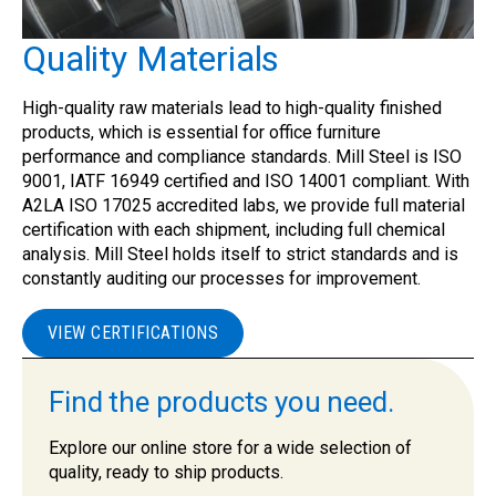
Quality Materials
High-quality raw materials lead to high-quality finished
products, which is essential for office furniture
performance and compliance standards. Mill Steel is ISO
9001, IATF 16949 certified and ISO 14001 compliant. With
A2LA ISO 17025 accredited labs, we provide full material
certification with each shipment, including full chemical
analysis. Mill Steel holds itself to strict standards and is
constantly auditing our processes for improvement.
VIEW CERTIFICATIONS
Find the products you need.
Explore our online store for a wide selection of
quality, ready to ship products.