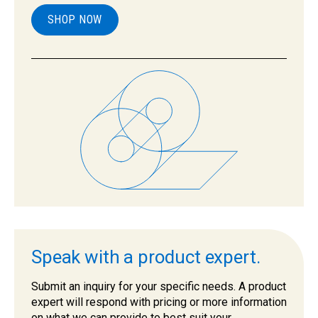
SHOP NOW
Speak with a product expert.
Submit an inquiry for your specific needs. A product
expert will respond with pricing or more information
on what we can provide to best suit your