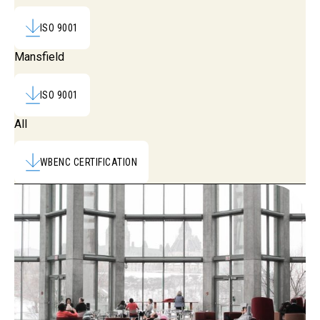
ISO 9001
Mansfield
ISO 9001
All
WBENC CERTIFICATION