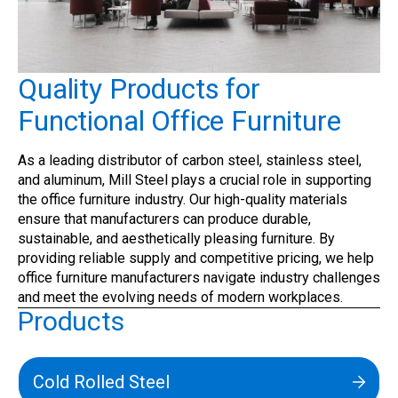
Quality Products for
Functional Office Furniture
As a leading distributor of carbon steel, stainless steel,
and aluminum, Mill Steel plays a crucial role in supporting
the office furniture industry. Our high-quality materials
ensure that manufacturers can produce durable,
sustainable, and aesthetically pleasing furniture. By
providing reliable supply and competitive pricing, we help
office furniture manufacturers navigate industry challenges
and meet the evolving needs of modern workplaces.
Products
Cold Rolled Steel