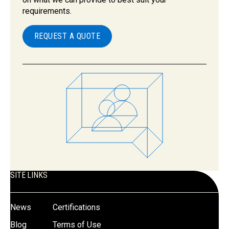
requirements.
REQUEST A QUOTE
SITE LINKS
News
Certifications
Blog
Terms of Use