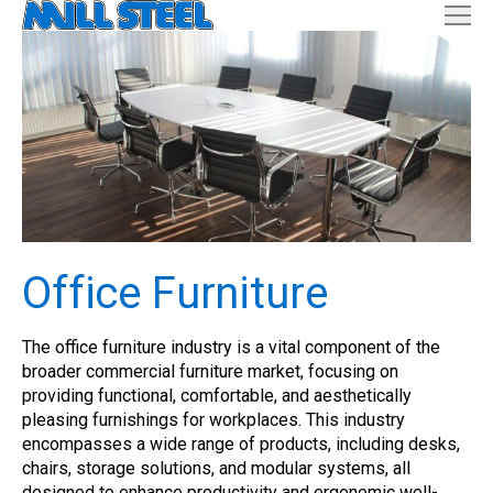
Office Furniture
The office furniture industry is a vital component of the
broader commercial furniture market, focusing on
providing functional, comfortable, and aesthetically
pleasing furnishings for workplaces. This industry
encompasses a wide range of products, including desks,
chairs, storage solutions, and modular systems, all
designed to enhance productivity and ergonomic well-