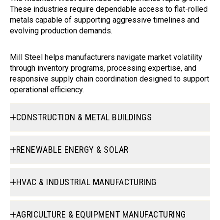
These industries require dependable access to flat-rolled
metals capable of supporting aggressive timelines and
evolving production demands.
Mill Steel helps manufacturers navigate market volatility
through inventory programs, processing expertise, and
responsive supply chain coordination designed to support
operational efficiency.
CONSTRUCTION & METAL BUILDINGS
RENEWABLE ENERGY & SOLAR
HVAC & INDUSTRIAL MANUFACTURING
AGRICULTURE & EQUIPMENT MANUFACTURING