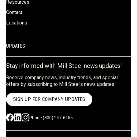
Resources
Contact
Locations
UPDATES
Stay informed with Mill Steel news updates!
Receive company news, industry trends, and special
offers by subscribing to Mill Steel’s news updates.
SIGN UP FOR COMPANY UPDATES
Phone:
(800) 247-6455