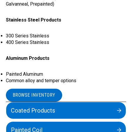
Galvanneal, Prepainted)
Stainless Steel Products
300 Series Stainless
400 Series Stainless
Aluminum Products
Painted Aluminum
Common alloy and temper options
BROWSE INVENTORY
Coated Products
Painted Coil