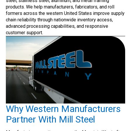
steel, stainless steel, aluminum, and metal framing
products. We help manufacturers, fabricators, and roll
formers across the western United States improve supply
chain reliability through nationwide inventory access,
advanced processing capabilities, and responsive
customer support.
Why Western Manufacturers
Partner With Mill Steel