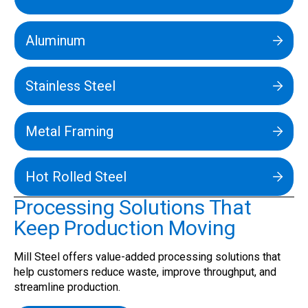
Aluminum
Stainless Steel
Metal Framing
Hot Rolled Steel
Processing Solutions That
Keep Production Moving
Mill Steel offers value-added processing solutions that
help customers reduce waste, improve throughput, and
streamline production.