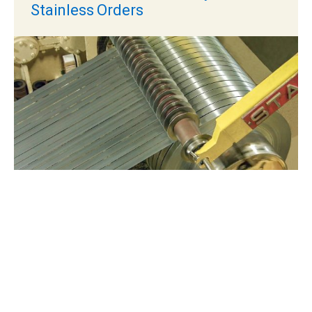
Stainless Orders
JUN 19, 2026
Oil Canning in Metal Roofing:
What Causes It and How
Manufacturers Can Reduce It