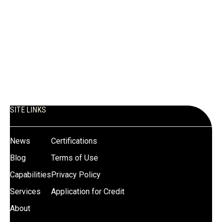
What industries does Mill Steel
serve in the Mountain West?
Mill Steel supports industries including construction,
renewable energy, HVAC, appliance manufacturing,
agriculture, transportation, and industrial manufacturing.
SITE LINKS
News
Certifications
Blog
Terms of Use
Capabilities
Privacy Policy
Services
Application for Credit
About