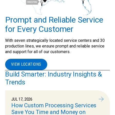
Prompt and Reliable Service
for Every Customer
With seven strategically located service centers and 30
production lines, we ensure prompt and reliable service
and support for all of our customers.
VIEW LOCATIONS
Build Smarter: Industry Insights &
Trends
JUL 17, 2026
How Custom Processing Services
Save You Time and Money on