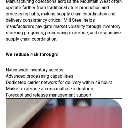
Manufacturing operations across the Mountain West often
operate farther from traditional steel production and
processing hubs, making supply chain coordination and
delivery consistency critical. Mill Steel helps
manufacturers navigate market volatility through inventory
stocking programs, processing expertise, and responsive
supply chain coordination.
We reduce risk through:
Nationwide inventory access
Advanced processing capabilities
Dedicated carrier network for delivery within 48 hours
Market expertise across multiple industries
Forecast and release management support