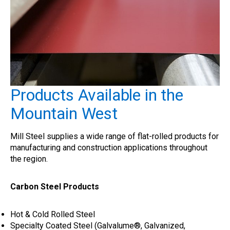
Products Available in the
Mountain West
Mill Steel supplies a wide range of flat-rolled products for
manufacturing and construction applications throughout
the region.
Carbon Steel Products
Hot & Cold Rolled Steel
Specialty Coated Steel (Galvalume®, Galvanized,