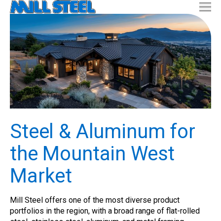
Steel & Aluminum for
the Mountain West
Market
Mill Steel offers one of the most diverse product
portfolios in the region, with a broad range of flat-rolled