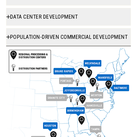
DATA CENTER DEVELOPMENT
POPULATION-DRIVEN COMMERCIAL DEVELOPMENT