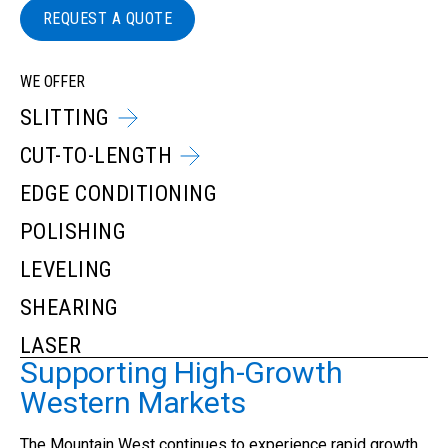
REQUEST A QUOTE
WE OFFER
SLITTING
CUT-TO-LENGTH
EDGE CONDITIONING
POLISHING
LEVELING
SHEARING
LASER
Supporting High-Growth
Western Markets
The Mountain West continues to experience rapid growth.