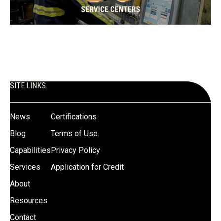
SITE LINKS
News
Certifications
Blog
Terms of Use
Capabilities
Privacy Policy
Services
Application for Credit
About
Resources
Contact