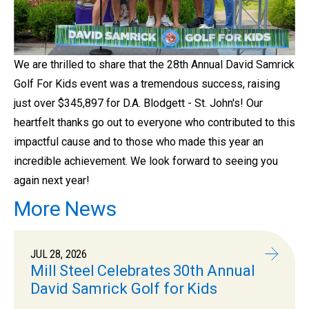
We are thrilled to share that the 28th Annual David Samrick
Golf For Kids event was a tremendous success, raising
just over $345,897 for D.A. Blodgett - St. John's! Our
heartfelt thanks go out to everyone who contributed to this
impactful cause and to those who made this year an
incredible achievement. We look forward to seeing you
again next year!
More News
JUL 28, 2026
Mill Steel Celebrates 30th Annual
David Samrick Golf for Kids