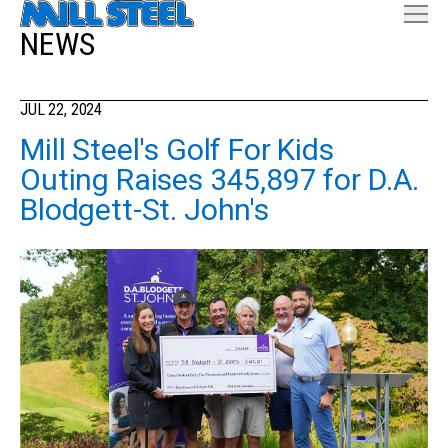
NEWS
JUL 22, 2024
Mill Steel's Golf For Kids
Outing Raises 345,897 for D.A.
Blodgett-St. John's