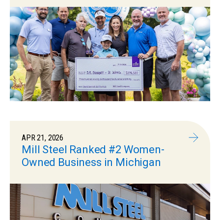
APR 21, 2026
Mill Steel Ranked #2 Women-
Owned Business in Michigan