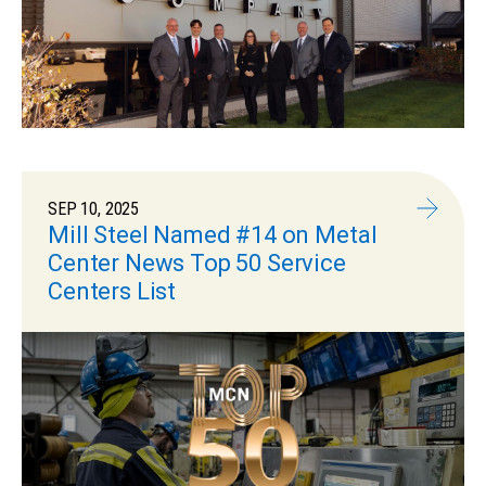
SEP 10, 2025
Mill Steel Named #14 on Metal
Center News Top 50 Service
Centers List