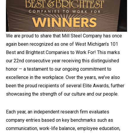
We are proud to share that Mill Steel Company has once
again been recognized as one of West Michigan’s 101
Best and Brightest Companies to Work For! This marks
our 22nd consecutive year
receiving this distinguished
honor — a testament to our ongoing commitment to
excellence in the workplace. Over the years, we’ve also
been the proud recipients of several Elite Awards, further
showcasing the strength of our culture and our people.
Each year, an independent research firm evaluates
company entries based on key benchmarks such as
communication, work-life balance, employee education,