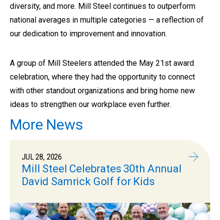
diversity, and more. Mill Steel continues to outperform
national averages in multiple categories — a reflection of
our dedication to improvement and innovation.
A group of Mill Steelers attended the May 21st award
celebration, where they had the opportunity to connect
with other standout organizations and bring home new
ideas to strengthen our workplace even further.
More News
JUL 28, 2026
Mill Steel Celebrates 30th Annual
David Samrick Golf for Kids