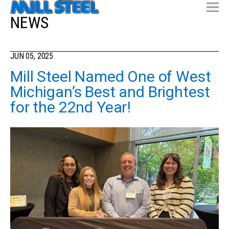
NEWS
JUN 05, 2025
Mill Steel Named One of West
Michigan’s Best and Brightest
for the 22nd Year!