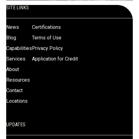
SITE LINKS
News
Certifications
Blog
Terms of Use
Capabilities
Privacy Policy
Services
Application for Credit
About
Resources
Contact
Locations
UPDATES