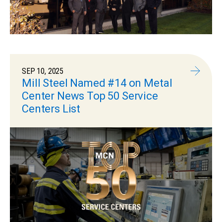
SEP 10, 2025
Mill Steel Named #14 on Metal
Center News Top 50 Service
Centers List