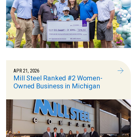
APR 21, 2026
Mill Steel Ranked #2 Women-
Owned Business in Michigan