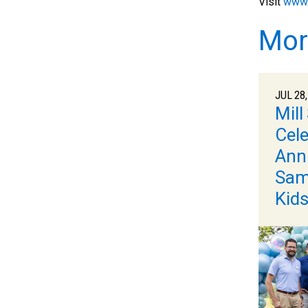
Visit
www.
Mor
JUL 28,
Mill
Cele
Ann
Samr
Kid