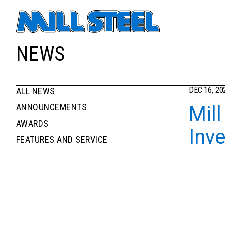
Primary navigati
NEWS
DEC 16, 20
ALL NEWS
News filters list
NEWS
ANNOUNCEMENTS
Mill
AWARDS
Inv
FEATURES AND SERVICE