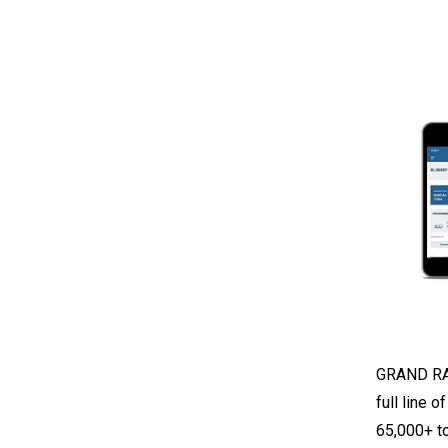
GRAND RAP
full line 
65,000+ to