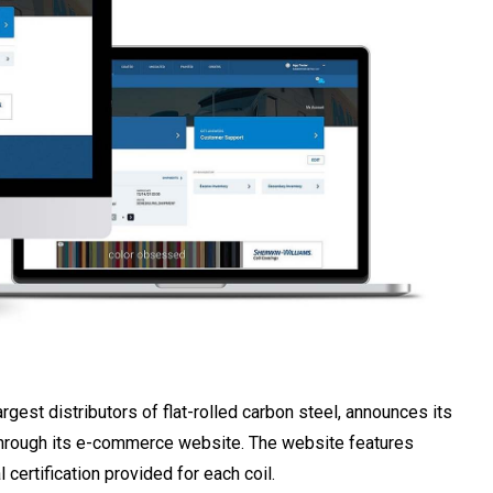
largest distributors of flat-rolled carbon steel, announces its
se through its e-commerce website. The website features
 certification provided for each coil.