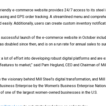
riendly e-commerce website provides 24/7 access to its steel i
asing and GPS order tracking. A streamlined menu and comprehen
d easily. Additionally, users can create custom inventory notifica
 successful launch of the e-commerce website in October includ
as doubled since then, and is on a run rate for annual sales to su
 a lot of effort into developing robust digital platforms and are
features to market,” said Pam Heglund, CEO and Chairman of Mill
 the visionary behind Mill Steel’s digital transformation, and Mill 
usiness Enterprise by the Women’s Business Enterprise Nationa
r of one of the largest women-owned businesses in the U.S.