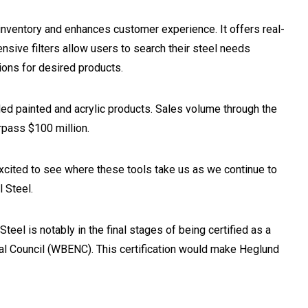
nventory and enhances customer experience. It offers real-
sive filters allow users to search their steel needs
tions for desired products.
ed painted and acrylic products. Sales volume through the
rpass $100 million.
 excited to see where these tools take us as we continue to
 Steel.
Steel is notably in the final stages of being certified as a
l Council (WBENC). This certification would make Heglund