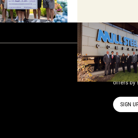
UPDATES
Stay in
Receive c
offers by 
SIGN U