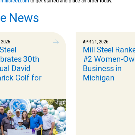
millsteel.com
to get started and place an order today.
e News
 2026
APR 21, 2026
 Steel
Mill Steel Rank
brates 30th
#2 Women-Ow
ual David
Business in
ick Golf for
Michigan
s