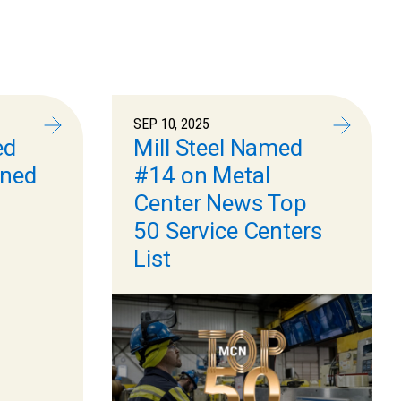
SEP 10, 2025
ed
Mill Steel Named
ned
#14 on Metal
Center News Top
50 Service Centers
List