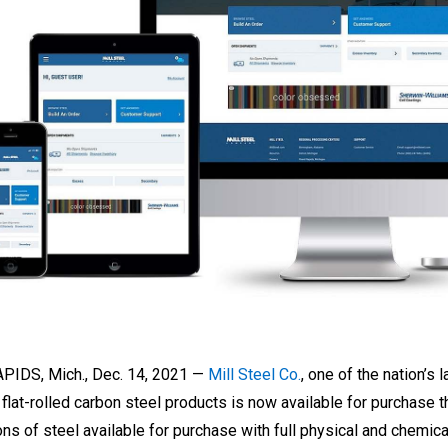
IDS, Mich., Dec. 14, 2021 —
Mill Steel Co.
, one of the nation’s 
of flat-rolled carbon steel products is now available for purcha
ns of steel available for purchase with full physical and chemical