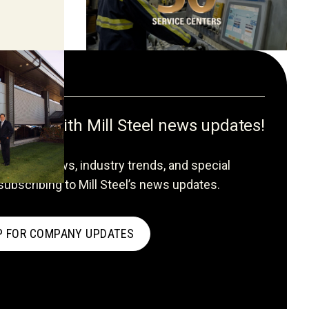
formed with Mill Steel news updates!
ompany news, industry trends, and special
subscribing to Mill Steel’s news updates.
P FOR COMPANY UPDATES