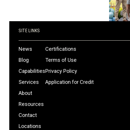
SITE LINKS
News
Certifications
Blog
Terms of Use
Capabilities
Privacy Policy
Services
Application for Credit
About
Resources
Contact
Locations