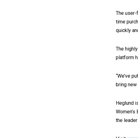
The user-f
time purch
quickly an
The highly
platform h
“We’ve put
bring new 
Heglund is
Women’s B
the leade