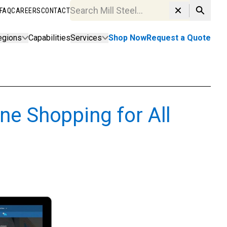
FAQ
CAREERS
CONTACT
Search MillSteel.com
egions
Capabilities
Services
Shop Now
Request a Quote
ne Shopping for All