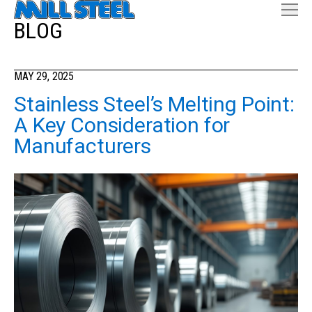
BLOG
MAY 29, 2025
Stainless Steel’s Melting Point:
A Key Consideration for
Manufacturers