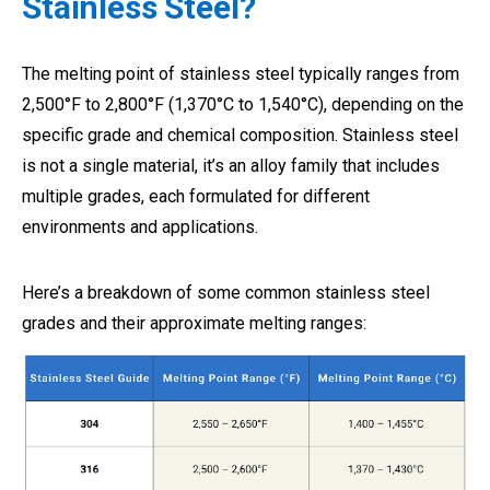
Stainless Steel?
The melting point of stainless steel typically ranges from
2,500°F to 2,800°F (1,370°C to 1,540°C), depending on the
specific grade and chemical composition. Stainless steel
is not a single material, it’s an alloy family that includes
multiple grades, each formulated for different
environments and applications.
Here’s a breakdown of some common stainless steel
grades and their approximate melting ranges: