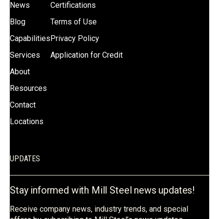
News
Certifications
Blog
Terms of Use
Capabilities
Privacy Policy
Services
Application for Credit
About
Resources
Contact
Locations
UPDATES
Stay informed with Mill Steel news updates!
Receive company news, industry trends, and special