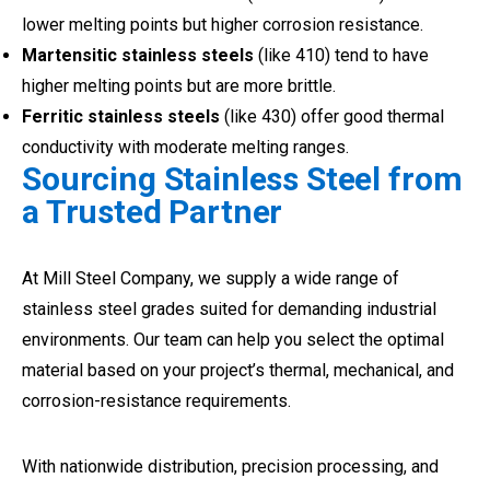
lower melting points but higher corrosion resistance.
Martensitic stainless steels
(like 410) tend to have
higher melting points but are more brittle.
Ferritic stainless steels
(like 430) offer good thermal
conductivity with moderate melting ranges.
Sourcing Stainless Steel from
a Trusted Partner
At Mill Steel Company, we supply a wide range of
stainless steel grades suited for demanding industrial
environments. Our team can help you select the optimal
material based on your project’s thermal, mechanical, and
corrosion-resistance requirements.
With nationwide distribution, precision processing, and