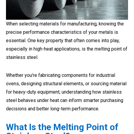
When selecting materials for manufacturing, knowing the
precise performance characteristics of your metals is
essential. One key property that often comes into play,
especially in high-heat applications, is the melting point of
stainless steel.
Whether you're fabricating components for industrial
ovens, designing structural elements, or sourcing material
for heavy-duty equipment, understanding how stainless
steel behaves under heat can inform smarter purchasing
decisions and better long-term performance.
What Is the Melting Point of