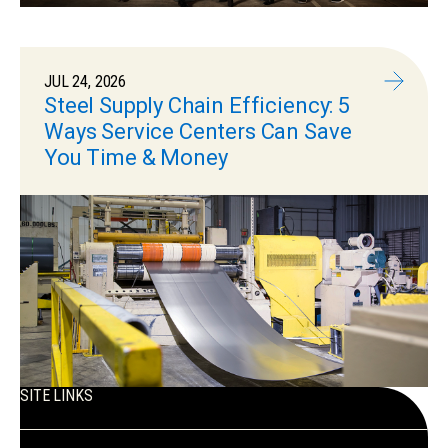
JUL 24, 2026
Steel Supply Chain Efficiency: 5
Ways Service Centers Can Save
You Time & Money
SITE LINKS