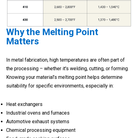
Why the Melting Point
Matters
In metal fabrication, high temperatures are often part of
the processing – whether it's welding, cutting, or forming.
Knowing your material’s melting point helps determine
suitability for specific environments, especially in:
Heat exchangers
Industrial ovens and furnaces
Automotive exhaust systems
Chemical processing equipment