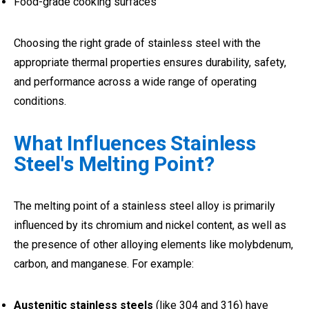
Food-grade cooking surfaces
Choosing the right grade of stainless steel with the
appropriate thermal properties ensures durability, safety,
and performance across a wide range of operating
conditions.
What Influences Stainless
Steel's Melting Point?
The melting point of a stainless steel alloy is primarily
influenced by its chromium and nickel content, as well as
the presence of other alloying elements like molybdenum,
carbon, and manganese. For example:
Austenitic stainless steels
(like 304 and 316) have