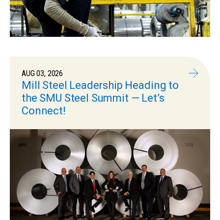
AUG 03, 2026
Mill Steel Leadership Heading to
the SMU Steel Summit — Let’s
Connect!