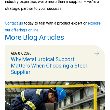
industry expertise, we’re more than a supplier – we’re a
strategic partner to your success.
Contact us
today to talk with a product expert or
explore
our offerings online
.
More Blog Articles
AUG 07, 2026
Why Metallurgical Support
Matters When Choosing a Steel
Supplier