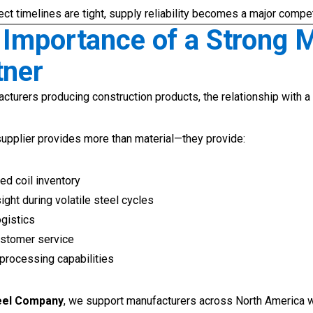
ct timelines are tight, supply reliability becomes a major compe
 Importance of a Strong M
tner
cturers producing construction products, the relationship with a
supplier provides more than material—they provide:
d coil inventory
ight during volatile steel cycles
ogistics
stomer service
 processing capabilities
teel Company
, we support manufacturers across North America 