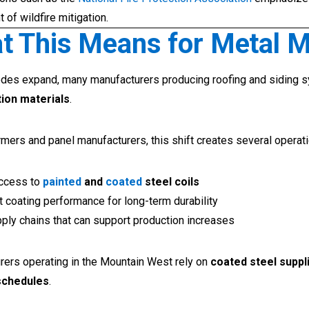
of wildfire mitigation.
t This Means for Metal 
des expand, many manufacturers producing roofing and siding 
ion materials
.
ormers and panel manufacturers, this shift creates several operat
access to
painted
and
coated
steel coils
 coating performance for long-term durability
ply chains that can support production increases
rers operating in the Mountain West rely on
coated steel suppl
schedules
.