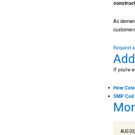
construct
As deman
customers
Request a
Add
If you’re 
How Colo
SMP Coil 
Mor
AUG 03