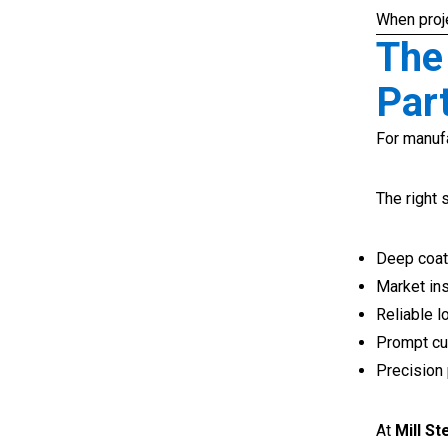
When proje
The
Par
For manufa
The right 
Deep coate
Market ins
Reliable l
Prompt cu
Precision
At
Mill S