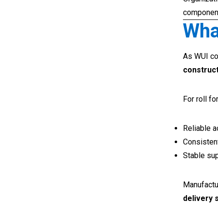
component 
Wha
As WUI co
construct
For roll f
Reliable 
Consistent
Stable sup
Manufactu
delivery 