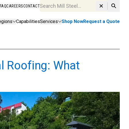
FAQ
CAREERS
CONTACT
Search MillSteel.com
egions
Capabilities
Services
Shop Now
Request a Quote
l Roofing: What
w