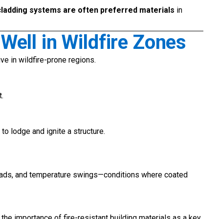
cladding systems are often preferred materials
in
ell in Wildfire Zones
ve in wildfire-prone regions.
t.
to lodge and ignite a structure.
oads, and temperature swings—conditions where coated
he importance of fire-resistant building materials as a key