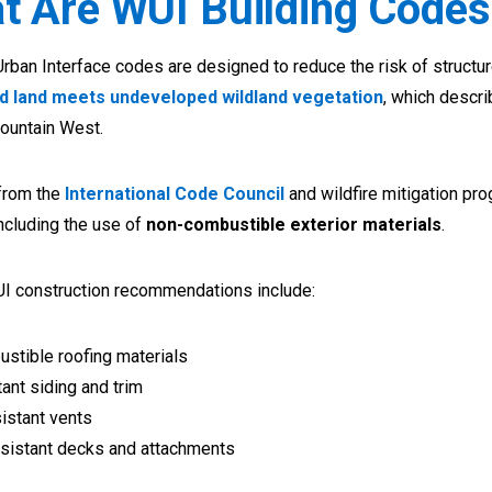
t Are WUI Building Codes
rban Interface codes are designed to reduce the risk of structure
d land meets undeveloped wildland vegetation
, which descr
ountain West.
from the
International Code Council
and wildfire mitigation pro
ncluding the use of
non-combustible exterior materials
.
UI construction recommendations include:
stible roofing materials
tant siding and trim
istant vents
resistant decks and attachments