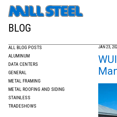
Primary navigati
BLOG
JAN 23, 20
ALL BLOG POSTS
News filters list
NEWS
ALUMINUM
WUI
DATA CENTERS
Man
GENERAL
METAL FRAMING
METAL ROOFING AND SIDING
STAINLESS
TRADESHOWS