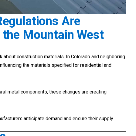
Regulations Are
 the Mountain West
k about construction materials. In Colorado and neighboring
influencing the materials specified for residential and
tural metal components, these changes are creating
ufacturers anticipate demand and ensure their supply