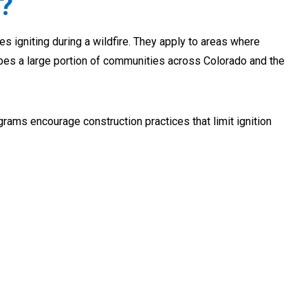
?
s igniting during a wildfire. They apply to areas where
ibes a large portion of communities across Colorado and the
grams encourage construction practices that limit ignition