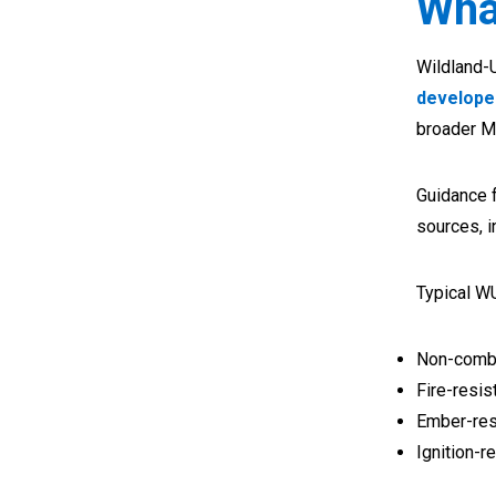
Wha
Wildland-U
develope
broader M
Guidance 
sources, i
Typical W
Non-combu
Fire-resis
Ember-res
Ignition-