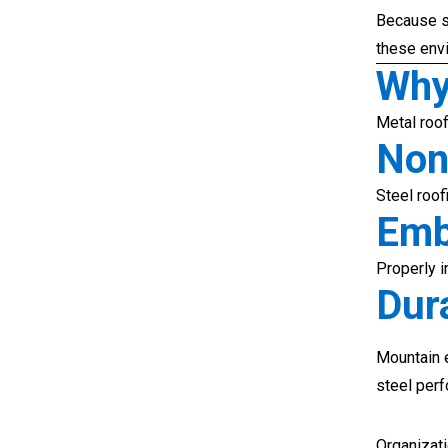
Because s
these env
Why
Metal roof
Non
Steel roof
Emb
Properly i
Dura
Mountain 
steel per
Organizat