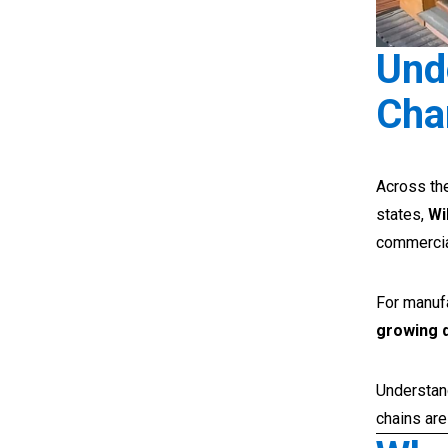
Und
Cha
Across the
states,
Wi
commercia
For manufa
growing 
Understan
chains are