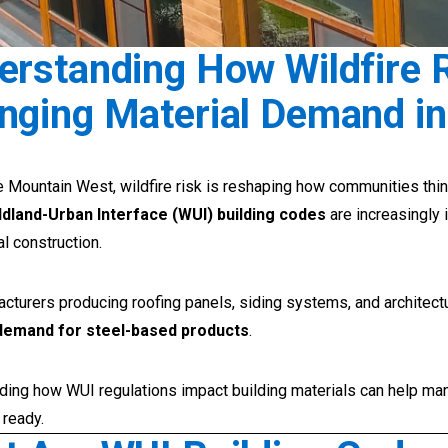
erstanding How Wildfire 
nging Material Demand in
 Mountain West, wildfire risk is reshaping how communities thin
ldland-Urban Interface (WUI) building codes
are increasingly 
l construction.
cturers producing roofing panels, siding systems, and architec
demand for steel-based products
.
ding how WUI regulations impact building materials can help man
 ready.