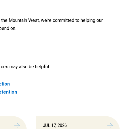
the Mountain West, we’re committed to helping our
epend on.
urces may also be helpful:
ction
etention
JUL 17, 2026