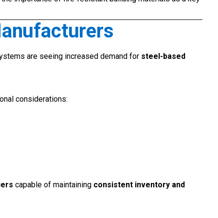
Manufacturers
systems are seeing increased demand for
steel-based
ional considerations:
iers
capable of maintaining
consistent inventory and