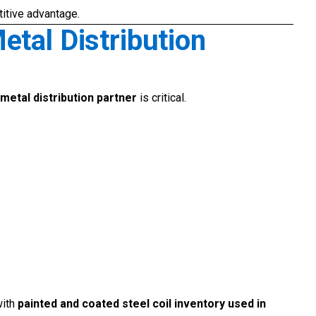
titive advantage.
etal Distribution
metal distribution partner
is critical.
with
painted and coated steel coil inventory used in