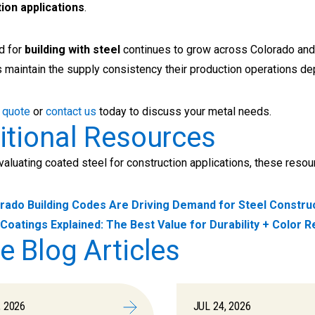
ion applications
.
d for
building with steel
continues to grow across Colorado and 
 maintain the supply consistency their production operations d
 quote
or
contact us
today to discuss your metal needs.
itional Resources
evaluating coated steel for construction applications, these reso
rado Building Codes Are Driving Demand for Steel Constru
Coatings Explained: The Best Value for Durability + Color R
e Blog Articles
, 2026
JUL 24, 2026