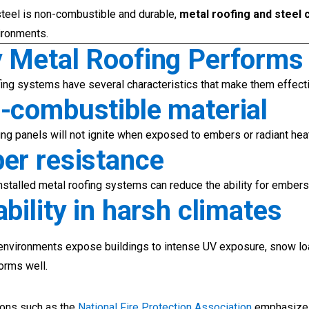
teel is non-combustible and durable,
metal roofing and steel 
ironments.
 Metal Roofing Performs W
ing systems have several characteristics that make them effecti
-combustible material
ing panels will not ignite when exposed to embers or radiant hea
er resistance
nstalled metal roofing systems can reduce the ability for embers 
bility in harsh climates
environments expose buildings to intense UV exposure, snow l
forms well.
ions such as the
National Fire Protection Association
emphasize t