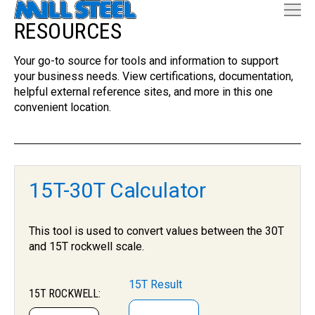
RESOURCES
Your go-to source for tools and information to support
your business needs. View certifications, documentation,
helpful external reference sites, and more in this one
convenient location.
15T-30T Calculator
This tool is used to convert values between the 30T
and 15T rockwell scale.
15T Result
15T ROCKWELL: