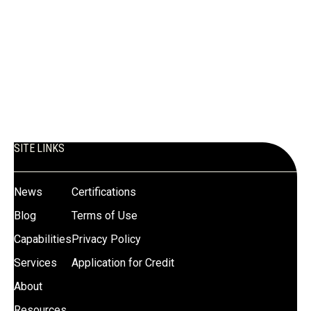
SITE LINKS
News
Certifications
Blog
Terms of Use
Capabilities
Privacy Policy
Services
Application for Credit
About
Resources