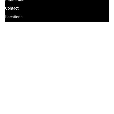
Contact
Locations
UPDATES
Stay informed with Mill Steel news updates!
Receive company news, industry trends, and special
offers by subscribing to Mill Steel’s news updates.
SIGN UP FOR COMPANY UPDATES
Phone:
(800) 247-6455