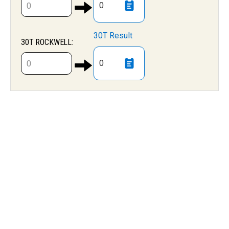
0
30T Result
30T ROCKWELL:
0