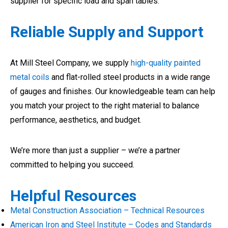
supplier for specific load and span tables.
Reliable Supply and Support
At Mill Steel Company, we supply
high-quality painted
metal coils
and flat-rolled steel products in a wide range
of gauges and finishes. Our knowledgeable team can help
you match your project to the right material to balance
performance, aesthetics, and budget.
We’re more than just a supplier – we’re a partner
committed to helping you succeed.
Helpful Resources
Metal Construction Association – Technical Resources
American Iron and Steel Institute – Codes and Standards