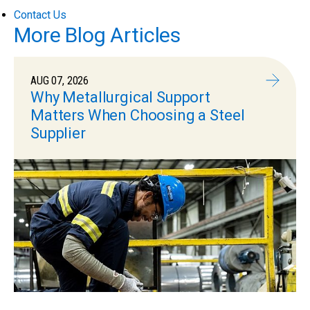
Contact Us
More Blog Articles
AUG 07, 2026
Why Metallurgical Support
Matters When Choosing a Steel
Supplier