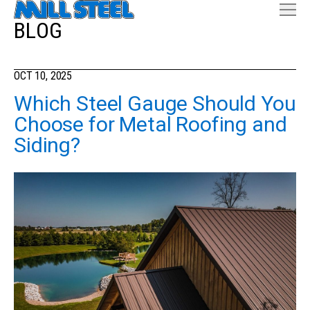
BLOG
OCT 10, 2025
Which Steel Gauge Should You
Choose for Metal Roofing and
Siding?