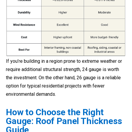
If you’re building in a region prone to extreme weather or
require additional structural strength, 24 gauge is worth
the investment. On the other hand, 26 gauge is a reliable
option for typical residential projects with fewer
environmental demands.
How to Choose the Right
Gauge: Roof Panel Thickness
Guide