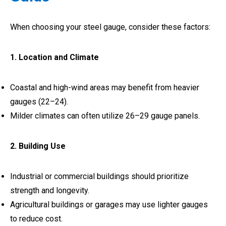
When choosing your steel gauge, consider these factors:
1. Location and Climate
Coastal and high-wind areas may benefit from heavier
gauges (22–24).
Milder climates can often utilize 26–29 gauge panels.
2. Building Use
Industrial or commercial buildings should prioritize
strength and longevity.
Agricultural buildings or garages may use lighter gauges
to reduce cost.