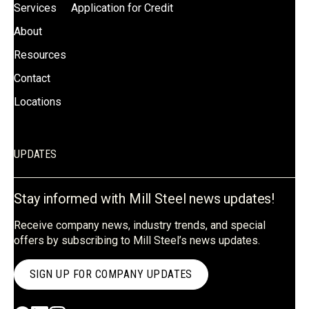
Services
Application for Credit
About
Resources
Contact
Locations
UPDATES
Stay informed with Mill Steel news updates!
Receive company news, industry trends, and special
offers by subscribing to Mill Steel’s news updates.
SIGN UP FOR COMPANY UPDATES