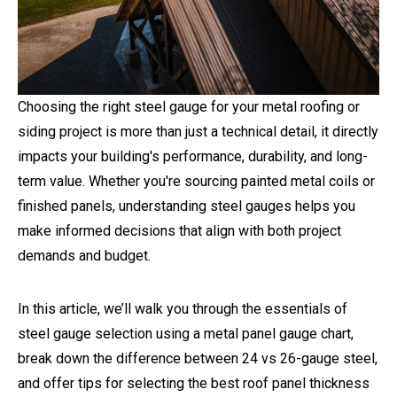
Choosing the right steel gauge for your metal roofing or
siding project is more than just a technical detail, it directly
impacts your building's performance, durability, and long-
term value. Whether you're sourcing painted metal coils or
finished panels, understanding steel gauges helps you
make informed decisions that align with both project
demands and budget.
In this article, we’ll walk you through the essentials of
steel gauge selection using a metal panel gauge chart,
break down the difference between 24 vs 26-gauge steel,
and offer tips for selecting the best roof panel thickness