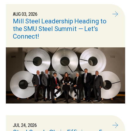
AUG 03, 2026
Mill Steel Leadership Heading to
the SMU Steel Summit — Let’s
Connect!
JUL 24, 2026