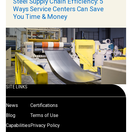
Steel Supply Chain Efficiency: 5
Ways Service Centers Can Save
You Time & Money
SITE LINKS
News
Certifications
Blog
Terms of Use
Capabilities
Privacy Policy