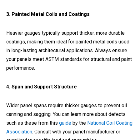
3. Painted Metal Coils and Coatings
Heavier gauges typically support thicker, more durable
coatings, making them ideal for painted metal coils used
in long-lasting architectural applications. Always ensure
your panels meet ASTM standards for structural and paint
performance.
4. Span and Support Structure
Wider panel spans require thicker gauges to prevent oil
canning and sagging. You can learn more about defects
such as these from this
guide
by the
National Coil Coating
Association
. Consult with your panel manufacturer or