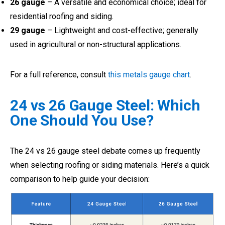
26 gauge
– A versatile and economical choice; ideal for
residential roofing and siding.
29 gauge
– Lightweight and cost-effective; generally
used in agricultural or non-structural applications.
For a full reference, consult
this metals gauge chart
.
24 vs 26 Gauge Steel: Which
One Should You Use?
The 24 vs 26 gauge steel debate comes up frequently
when selecting roofing or siding materials. Here’s a quick
comparison to help guide your decision: