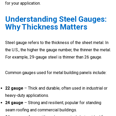
for your application.
Understanding Steel Gauges:
Why Thickness Matters
Steel gauge refers to the thickness of the sheet metal. In
the U.S., the higher the gauge number, the thinner the metal.
For example, 29-gauge steel is thinner than 26 gauge.
Common gauges used for metal building panels include:
22 gauge
– Thick and durable; often used in industrial or
heavy-duty applications.
24 gauge
– Strong and resilient; popular for standing
seam roofing and commercial buildings.