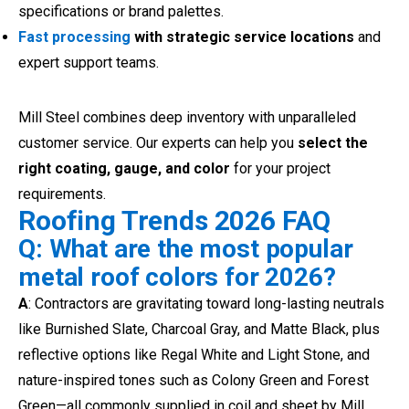
specifications or brand palettes.
Fast processing
with strategic service locations
and
expert support teams.
Mill Steel combines deep inventory with unparalleled
customer service. Our experts can help you
select the
right coating, gauge, and color
for your project
requirements.
Roofing Trends 2026 FAQ
Q: What are the most popular
metal roof colors for 2026?
A
: Contractors are gravitating toward long-lasting neutrals
like Burnished Slate, Charcoal Gray, and Matte Black, plus
reflective options like Regal White and Light Stone, and
nature-inspired tones such as Colony Green and Forest
Green—all commonly supplied in coil and sheet by Mill