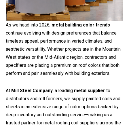
As we head into 2026,
metal building color trends
continue evolving with design preferences that balance
timeless appeal, performance in varied climates, and
aesthetic versatility. Whether projects are in the Mountain
West states or the Mid-Atlantic region, contractors and
specifiers are placing a premium on roof colors that both
perform and pair seamlessly with building exteriors.
At
Mill Steel Company
, a leading
metal supplier
to
distributors and roll formers, we supply painted coils and
sheets in an extensive range of color options backed by
deep inventory and outstanding service—making us a
trusted partner for metal roofing coil suppliers across the