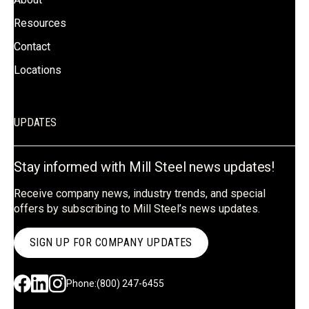
Resources
Contact
Locations
UPDATES
Stay informed with Mill Steel news updates!
Receive company news, industry trends, and special
offers by subscribing to Mill Steel’s news updates.
SIGN UP FOR COMPANY UPDATES
Phone:
(800) 247-6455