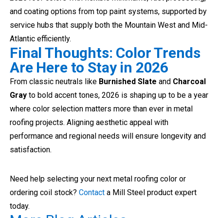
and coating options from top paint systems, supported by
service hubs that supply both the Mountain West and Mid-
Atlantic efficiently.
Final Thoughts: Color Trends
Are Here to Stay in 2026
From classic neutrals like
Burnished Slate
and
Charcoal
Gray
to bold accent tones, 2026 is shaping up to be a year
where color selection matters more than ever in metal
roofing projects. Aligning aesthetic appeal with
performance and regional needs will ensure longevity and
satisfaction.
Need help selecting your next metal roofing color or
ordering coil stock?
Contact
a Mill Steel product expert
today.