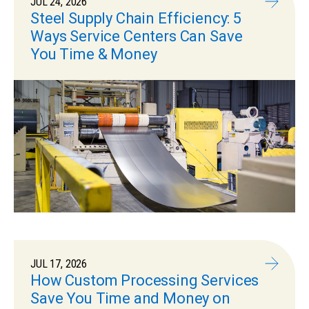
JUL 24, 2026
Steel Supply Chain Efficiency: 5
Ways Service Centers Can Save
You Time & Money
JUL 17, 2026
How Custom Processing Services
Save You Time and Money on