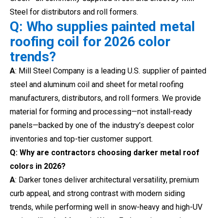
Steel for distributors and roll formers.
Q: Who supplies painted metal
roofing coil for 2026 color
trends?
A
: Mill Steel Company is a leading U.S. supplier of painted
steel and aluminum coil and sheet for metal roofing
manufacturers, distributors, and roll formers. We provide
material for forming and processing—not install-ready
panels—backed by one of the industry’s deepest color
inventories and top-tier customer support.
Q: Why are contractors choosing darker metal roof
colors in 2026?
A
: Darker tones deliver architectural versatility, premium
curb appeal, and strong contrast with modern siding
trends, while performing well in snow-heavy and high-UV