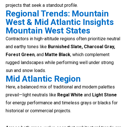
projects that seek a standout profile.
Regional Trends: Mountain
West & Mid Atlantic Insights
Mountain West States
Contractors in high-altitude regions often prioritize neutral
and earthy tones like
Burnished Slate, Charcoal Gray,
Forest Green
, and
Matte Black
, which complement
rugged landscapes while performing well under strong
sun and snow loads.
Mid Atlantic Region
Here, a balanced mix of traditional and modern palettes
prevail—light neutrals like
Regal White
and
Light Stone
for energy performance and timeless grays or blacks for
historical or commercial projects.