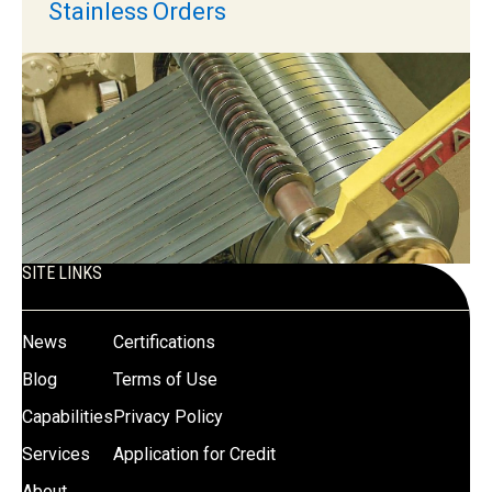
Stainless Orders
SITE LINKS
News
Certifications
Blog
Terms of Use
Capabilities
Privacy Policy
Services
Application for Credit
About