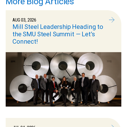
More Blog Articles
AUG 03, 2026
Mill Steel Leadership Heading to
the SMU Steel Summit — Let’s
Connect!