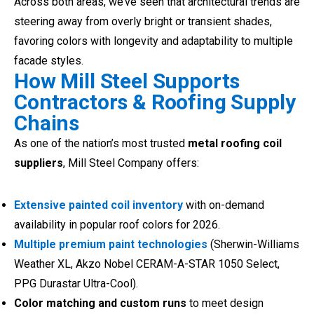
Across both areas, we’ve seen that architectural trends are
steering away from overly bright or transient shades,
favoring colors with longevity and adaptability to multiple
facade styles.
How Mill Steel Supports
Contractors & Roofing Supply
Chains
As one of the nation’s most trusted
metal roofing coil
suppliers
, Mill Steel Company offers:
Extensive painted coil inventory
with on-demand
availability in popular roof colors for 2026.
Multiple premium paint technologies
(Sherwin-Williams
Weather XL, Akzo Nobel CERAM-A-STAR 1050 Select,
PPG Durastar Ultra-Cool).
Color matching and custom runs
to meet design