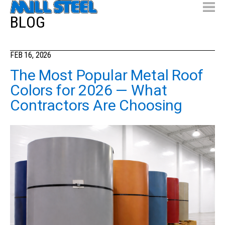
BLOG
FEB 16, 2026
The Most Popular Metal Roof
Colors for 2026 — What
Contractors Are Choosing