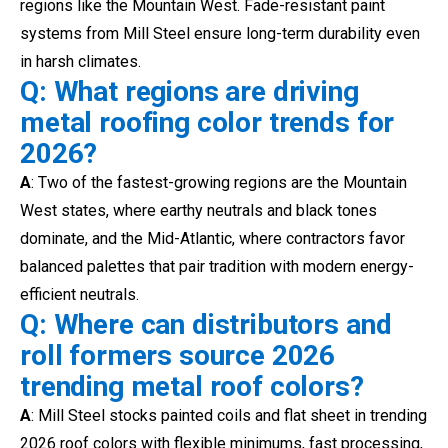
regions like the Mountain West. Fade-resistant paint
systems from Mill Steel ensure long-term durability even
in harsh climates.
Q: What regions are driving
metal roofing color trends for
2026?
A
: Two of the fastest-growing regions are the Mountain
West states, where earthy neutrals and black tones
dominate, and the Mid-Atlantic, where contractors favor
balanced palettes that pair tradition with modern energy-
efficient neutrals.
Q: Where can distributors and
roll formers source 2026
trending metal roof colors?
A
: Mill Steel stocks painted coils and flat sheet in trending
2026 roof colors with flexible minimums, fast processing,