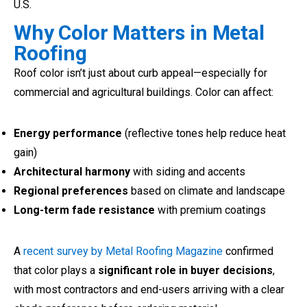
U.S.
Why Color Matters in Metal
Roofing
Roof color isn’t just about curb appeal—especially for
commercial and agricultural buildings. Color can affect:
Energy performance
(reflective tones help reduce heat
gain)
Architectural harmony
with siding and accents
Regional preferences
based on climate and landscape
Long-term fade resistance
with premium coatings
A
recent survey by Metal Roofing Magazine
confirmed
that color plays a
significant role in buyer decisions
,
with most contractors and end-users arriving with a clear