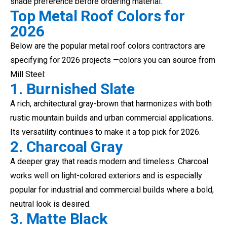
shade preference before ordering material.
Top Metal Roof Colors for
2026
Below are the popular metal roof colors contractors are
specifying for 2026 projects —colors you can source from
Mill Steel:
1. Burnished Slate
A rich, architectural gray-brown that harmonizes with both
rustic mountain builds and urban commercial applications.
Its versatility continues to make it a top pick for 2026.
2. Charcoal Gray
A deeper gray that reads modern and timeless. Charcoal
works well on light-colored exteriors and is especially
popular for industrial and commercial builds where a bold,
neutral look is desired.
3. Matte Black