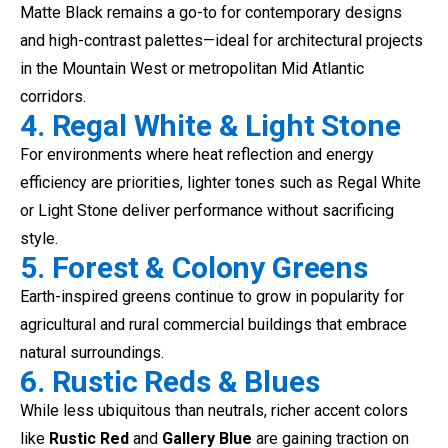
Matte Black remains a go-to for contemporary designs
and high-contrast palettes—ideal for architectural projects
in the Mountain West or metropolitan Mid Atlantic
corridors.
4. Regal White & Light Stone
For environments where heat reflection and energy
efficiency are priorities, lighter tones such as Regal White
or Light Stone deliver performance without sacrificing
style.
5. Forest & Colony Greens
Earth-inspired greens continue to grow in popularity for
agricultural and rural commercial buildings that embrace
natural surroundings.
6. Rustic Reds & Blues
While less ubiquitous than neutrals, richer accent colors
like
Rustic Red
and
Gallery Blue
are gaining traction on