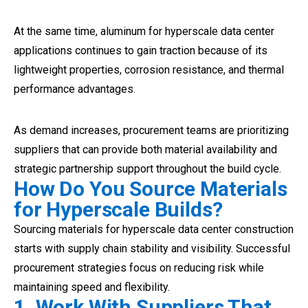
At the same time, aluminum for hyperscale data center
applications continues to gain traction because of its
lightweight properties, corrosion resistance, and thermal
performance advantages.
As demand increases, procurement teams are prioritizing
suppliers that can provide both material availability and
strategic partnership support throughout the build cycle.
How Do You Source Materials
for Hyperscale Builds?
Sourcing materials for hyperscale data center construction
starts with supply chain stability and visibility. Successful
procurement strategies focus on reducing risk while
maintaining speed and flexibility.
1. Work With Suppliers That