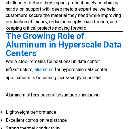
challenges before they impact production. By combining
hands-on support with deep metals expertise, we help
customers secure the material they need while improving
production efficiency, reducing supply chain friction, and
keeping critical projects moving forward.
The Growing Role of
Aluminum in Hyperscale Data
Centers
While steel remains foundational in data center
infrastructure,
aluminum
for hyperscale data center
applications is becoming increasingly important.
Aluminum offers several advantages, including:
Lightweight performance
Excellent corrosion resistance
Strong thermal conductivity