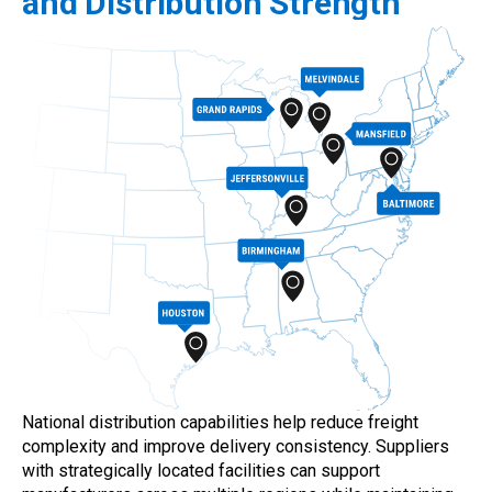
and Distribution Strength
National distribution capabilities help reduce freight
complexity and improve delivery consistency. Suppliers
with strategically located facilities can support