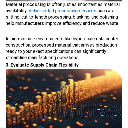
Material processing is often just as important as material
availability.
Value-added processing services
such as
slitting, cut-to-length processing, blanking, and polishing
help manufacturers improve efficiency and reduce waste.
In high-volume environments like hyperscale data center
construction, processed material that arrives production-
ready to your exact specifications can significantly
streamline manufacturing operations.
3. Evaluate Supply Chain Flexibility