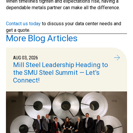
When timelines tighten and expectations rise, having a
dependable metals partner can make all the difference.
Contact us today
to discuss your data center needs and
get a quote.
More Blog Articles
AUG 03, 2026
Mill Steel Leadership Heading to
the SMU Steel Summit — Let’s
Connect!