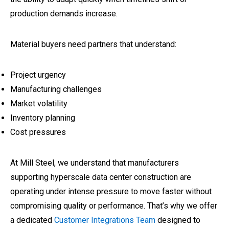
production demands increase.
Material buyers need partners that understand:
Project urgency
Manufacturing challenges
Market volatility
Inventory planning
Cost pressures
At Mill Steel, we understand that manufacturers
supporting hyperscale data center construction are
operating under intense pressure to move faster without
compromising quality or performance. That’s why we offer
a dedicated
Customer Integrations Team
designed to