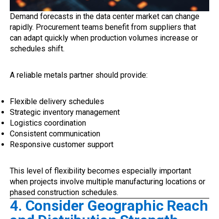
Demand forecasts in the data center market can change
rapidly. Procurement teams benefit from suppliers that
can adapt quickly when production volumes increase or
schedules shift.
A reliable metals partner should provide:
Flexible delivery schedules
Strategic inventory management
Logistics coordination
Consistent communication
Responsive customer support
This level of flexibility becomes especially important
when projects involve multiple manufacturing locations or
phased construction schedules.
4. Consider Geographic Reach