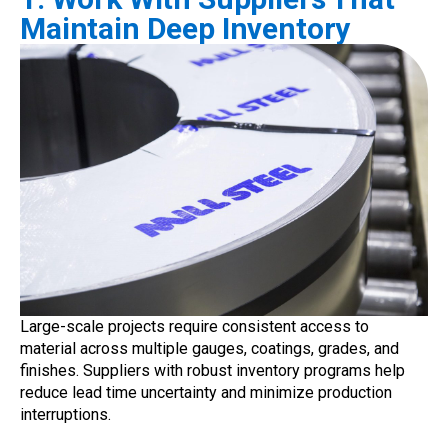
Maintain Deep Inventory
Large-scale projects require consistent access to
material across multiple gauges, coatings, grades, and
finishes. Suppliers with robust inventory programs help
reduce lead time uncertainty and minimize production
interruptions.