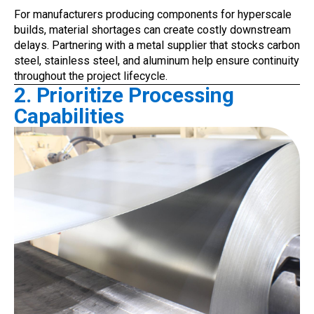
For manufacturers producing components for hyperscale
builds, material shortages can create costly downstream
delays. Partnering with a metal supplier that stocks carbon
steel, stainless steel, and aluminum help ensure continuity
throughout the project lifecycle.
2. Prioritize Processing
Capabilities