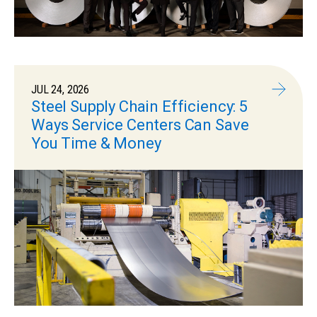
JUL 24, 2026
Steel Supply Chain Efficiency: 5
Ways Service Centers Can Save
You Time & Money