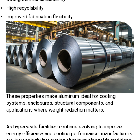
High recyclability
Improved fabrication flexibility
These properties make aluminum ideal for cooling
systems, enclosures, structural components, and
applications where weight reduction matters.
As hyperscale facilities continue evolving to improve
energy efficiency and cooling performance, manufacturers