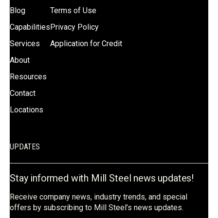
Blog
Terms of Use
Capabilities
Privacy Policy
Services
Application for Credit
About
Resources
Contact
Locations
UPDATES
Stay informed with Mill Steel news updates!
Receive company news, industry trends, and special
offers by subscribing to Mill Steel’s news updates.