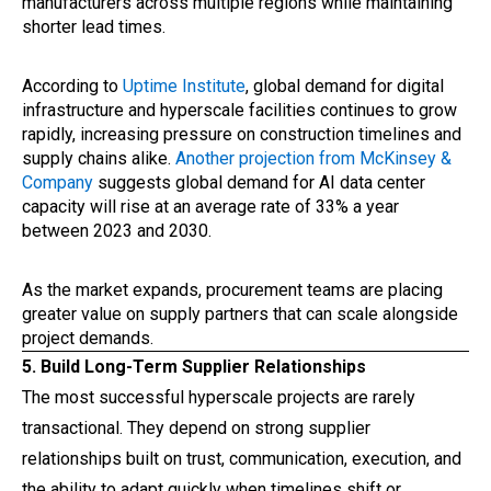
manufacturers across multiple regions while maintaining
shorter lead times.
According to
Uptime Institute
, global demand for digital
infrastructure and hyperscale facilities continues to grow
rapidly, increasing pressure on construction timelines and
supply chains alike.
Another projection from McKinsey &
Company
suggests global demand for AI data center
capacity will rise at an average rate of 33% a year
between 2023 and 2030.
As the market expands, procurement teams are placing
greater value on supply partners that can scale alongside
project demands.
5. Build Long-Term Supplier Relationships
The most successful hyperscale projects are rarely
transactional. They depend on strong supplier
relationships built on trust, communication, execution, and
the ability to adapt quickly when timelines shift or