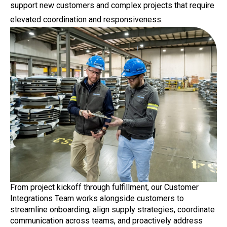
support new customers and complex projects that require
elevated coordination and responsiveness.
From project kickoff through fulfillment, our Customer
Integrations Team works alongside customers to
streamline onboarding, align supply strategies, coordinate
communication across teams, and proactively address