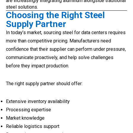
are increasingly integrating aluminum alongside traditional
steel solutions.
Choosing the Right Steel
Supply Partner
In today’s market, sourcing steel for data centers requires
more than competitive pricing. Manufacturers need
confidence that their supplier can perform under pressure,
communicate proactively, and help solve challenges
before they impact production.
The right supply partner should offer:
Extensive inventory availability
Processing expertise
Market knowledge
Reliable logistics support