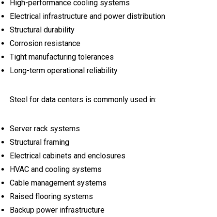
High-performance cooling systems
Electrical infrastructure and power distribution
Structural durability
Corrosion resistance
Tight manufacturing tolerances
Long-term operational reliability
Steel for data centers is commonly used in:
Server rack systems
Structural framing
Electrical cabinets and enclosures
HVAC and cooling systems
Cable management systems
Raised flooring systems
Backup power infrastructure