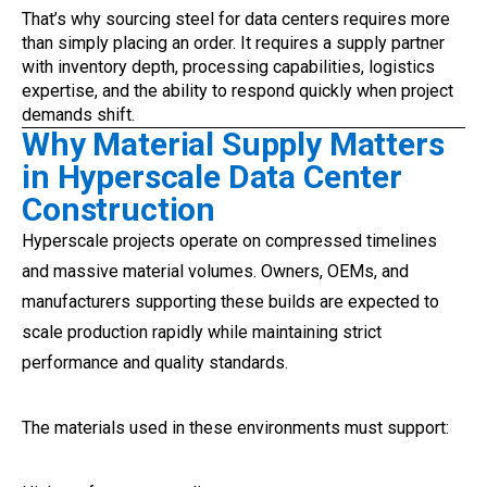
That’s why sourcing steel for data centers requires more
than simply placing an order. It requires a supply partner
with inventory depth, processing capabilities, logistics
expertise, and the ability to respond quickly when project
demands shift.
Why Material Supply Matters
in Hyperscale Data Center
Construction
Hyperscale projects operate on compressed timelines
and massive material volumes. Owners, OEMs, and
manufacturers supporting these builds are expected to
scale production rapidly while maintaining strict
performance and quality standards.
The materials used in these environments must support: