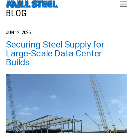
BLOG
JUN 12, 2026
Securing Steel Supply for
Large-Scale Data Center
Builds