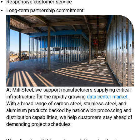
Responsive customer service
Long-term partnership commitment
At Mill Steel, we support manufacturers supplying critical
infrastructure for the rapidly growing
data center market
.
With a broad range of carbon steel, stainless steel, and
aluminum products backed by nationwide processing and
distribution capabilities, we help customers stay ahead of
demanding project schedules.