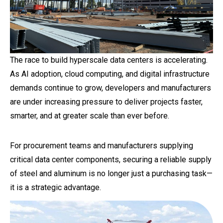
The race to build hyperscale data centers is accelerating.
As AI adoption, cloud computing, and digital infrastructure
demands continue to grow, developers and manufacturers
are under increasing pressure to deliver projects faster,
smarter, and at greater scale than ever before.
For procurement teams and manufacturers supplying
critical data center components, securing a reliable supply
of steel and aluminum is no longer just a purchasing task—
it is a strategic advantage.