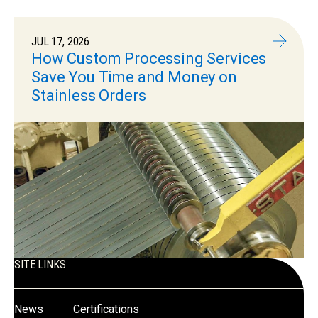
JUL 17, 2026
How Custom Processing Services
Save You Time and Money on
Stainless Orders
SITE LINKS
News
Certifications