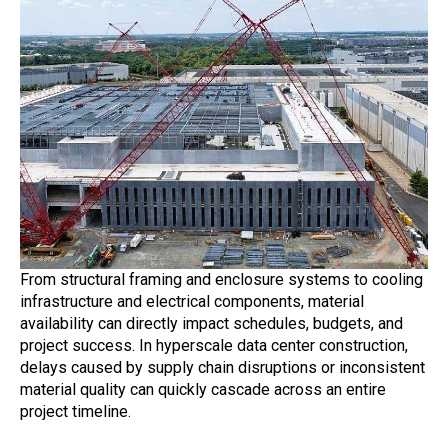
From structural framing and enclosure systems to cooling
infrastructure and electrical components, material
availability can directly impact schedules, budgets, and
project success. In hyperscale data center construction,
delays caused by supply chain disruptions or inconsistent
material quality can quickly cascade across an entire
project timeline.