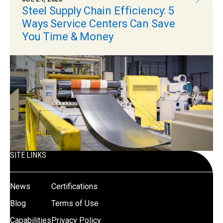
Steel Supply Chain Efficiency: 5
Ways Service Centers Can Save
You Time & Money
SITE LINKS
News
Certifications
Blog
Terms of Use
Capabilities
Privacy Policy