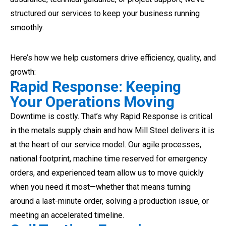
structured our services to keep your business running
smoothly.
Here’s how we help customers drive efficiency, quality, and
growth:
Rapid Response: Keeping
Your Operations Moving
Downtime is costly. That’s why Rapid Response is critical
in the metals supply chain and how Mill Steel delivers it is
at the heart of our service model. Our agile processes,
national footprint, machine time reserved for emergency
orders, and experienced team allow us to move quickly
when you need it most—whether that means turning
around a last-minute order, solving a production issue, or
meeting an accelerated timeline.