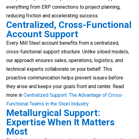
everything from ERP connections to project planning,
reducing friction and accelerating success.
Centralized, Cross-Functional
Account Support
Every Mill Steel account benefits from a centralized,
cross-functional support structure. Unlike siloed models,
our approach ensures sales, operations, logistics, and
technical experts collaborate on your behalf. This
proactive communication helps prevent issues before
they arise and keeps your goals front and center. Read
more in
Centralized Support: The Advantage of Cross-
Functional Teams in the Steel Industry.
Metallurgical Support:
Expertise When It Matters
Most