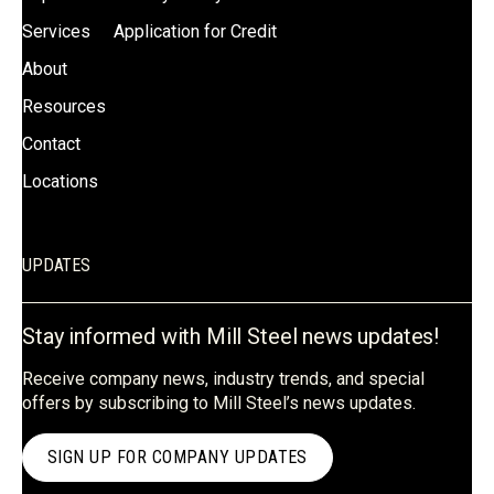
Services
Application for Credit
About
Resources
Contact
Locations
UPDATES
Stay informed with Mill Steel news updates!
Receive company news, industry trends, and special
offers by subscribing to Mill Steel’s news updates.
SIGN UP FOR COMPANY UPDATES