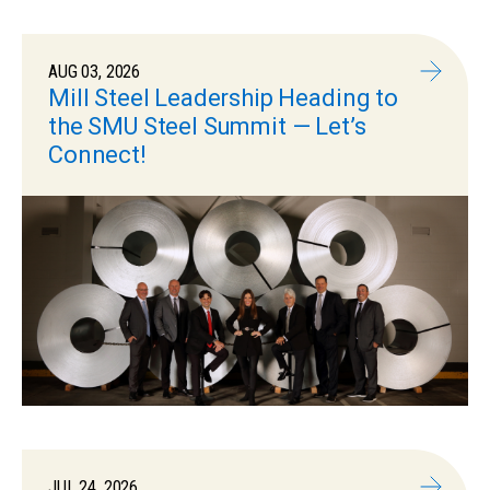
AUG 03, 2026
Mill Steel Leadership Heading to
the SMU Steel Summit — Let’s
Connect!
JUL 24, 2026