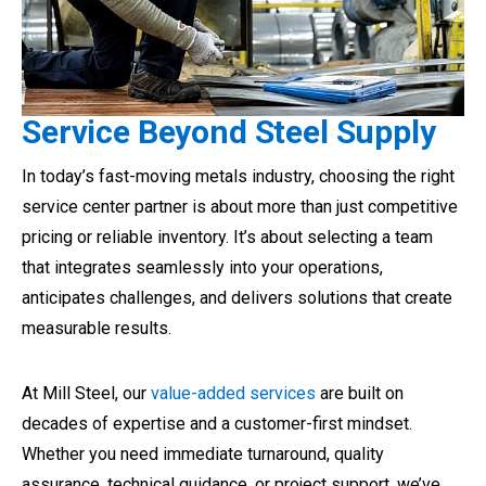
Service Beyond Steel Supply
In today’s fast-moving metals industry, choosing the right
service center partner is about more than just competitive
pricing or reliable inventory. It’s about selecting a team
that integrates seamlessly into your operations,
anticipates challenges, and delivers solutions that create
measurable results.
At Mill Steel, our
value-added services
are built on
decades of expertise and a customer-first mindset.
Whether you need immediate turnaround, quality
assurance, technical guidance, or project support, we’ve