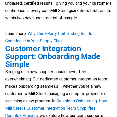
unbiased, certified results—giving you and your customers
confidence in every coil. Mill Steel guarantees test results
within two days upon receipt of sample.
Learn more:
Why Third-Party Coil Testing Builds
Confidence in Your Supply Chain
Customer Integration
Support: Onboarding Made
Simple
Bringing on a new supplier should never feel
overwhelming. Our dedicated customer integration team
makes onboarding seamless – whether you’re a new
customer to Mill Steel, managing a complex project or or
launching a new program. In
Seamless Onboarding: How
Mill Steel’s Customer Integration Team Simplifies
Complex Projects
, we explore how our team supports