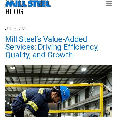
BLOG
JUL 03, 2026
Mill Steel’s Value-Added
Services: Driving Efficiency,
Quality, and Growth