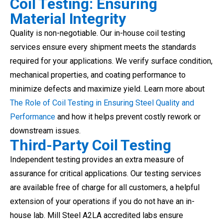
Coil Testing: Ensuring
Material Integrity
Quality is non-negotiable. Our in-house coil testing
services ensure every shipment meets the standards
required for your applications. We verify surface condition,
mechanical properties, and coating performance to
minimize defects and maximize yield. Learn more about
The Role of Coil Testing in Ensuring Steel Quality and
Performance
and how it helps prevent costly rework or
downstream issues.
Third-Party Coil Testing
Independent testing provides an extra measure of
assurance for critical applications. Our testing services
are available free of charge for all customers, a helpful
extension of your operations if you do not have an in-
house lab. Mill Steel A2LA accredited labs ensure