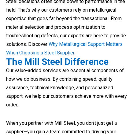
Steel decisions often come down to performance in the
field. That’s why our customers rely on metallurgical
expertise that goes far beyond the transactional. From
material selection and process optimization to
troubleshooting defects, our experts are here to provide
solutions. Discover
Why Metallurgical Support Matters
When Choosing a Steel Supplier.
The Mill Steel Difference
Our value-added services are essential components of
how we do business. By combining speed, quality
assurance, technical knowledge, and personalized
support, we help our customers achieve more with every
order.
When you partner with Mill Steel, you don’t just get a
supplier—you gain a team committed to driving your