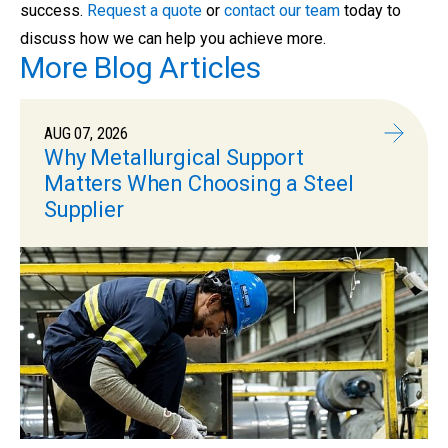
success.
Request a quote
or
contact our team
today to
discuss how we can help you achieve more.
More Blog Articles
AUG 07, 2026
Why Metallurgical Support
Matters When Choosing a Steel
Supplier