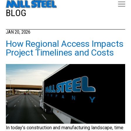
BLOG
JAN 20, 2026
How Regional Access Impacts
Project Timelines and Costs
In today’s construction and manufacturing landscape, time