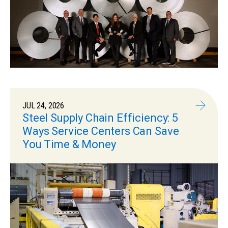
JUL 24, 2026
Steel Supply Chain Efficiency: 5
Ways Service Centers Can Save
You Time & Money