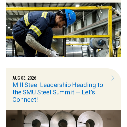
AUG 03, 2026
Mill Steel Leadership Heading to
the SMU Steel Summit — Let’s
Connect!