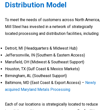
Distribution Model
To meet the needs of customers across North America,
Mill Steel has invested in a network of strategically
located processing and distribution facilities, including:
Detroit, MI (Headquarters & Midwest Hub)
Jeffersonville, IN (Southern & Eastern Access)
Mansfield, OH (Midwest & Southeast Support)
Houston, TX (Gulf Coast & Mexico Markets)
Birmingham, AL (Southeast Support)
Baltimore, MD (East Coast & Export Access) –
Newly
acquired Maryland Metals Processing
Each of our locations is strategically located to reduce