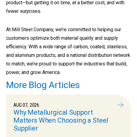
product—but getting it on time, at a better cost, and with
fewer surprises.
At Mill Steel Company, we’re committed to helping our
customers optimize both material quality and supply
efficiency. With a wide range of carbon, coated, stainless,
and aluminum products, and a national distribution network
to match, we’re proud to support the industries that build,
power, and grow America.
More Blog Articles
AUG 07, 2026
Why Metallurgical Support
Matters When Choosing a Steel
Supplier