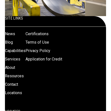
SITE LINKS
News
Certifications
Blog
Terms of Use
Capabilities
Privacy Policy
Services
Application for Credit
About
Resources
Contact
Locations