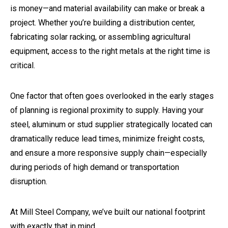
is money—and material availability can make or break a
project. Whether you’re building a distribution center,
fabricating solar racking, or assembling agricultural
equipment, access to the right metals at the right time is
critical.
One factor that often goes overlooked in the early stages
of planning is regional proximity to supply. Having your
steel, aluminum or stud supplier strategically located can
dramatically reduce lead times, minimize freight costs,
and ensure a more responsive supply chain—especially
during periods of high demand or transportation
disruption.
At Mill Steel Company, we’ve built our national footprint
with exactly that in mind.