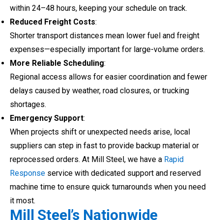
within 24–48 hours, keeping your schedule on track.
Reduced Freight Costs
:
Shorter transport distances mean lower fuel and freight
expenses—especially important for large-volume orders.
More Reliable Scheduling
:
Regional access allows for easier coordination and fewer
delays caused by weather, road closures, or trucking
shortages.
Emergency Support
:
When projects shift or unexpected needs arise, local
suppliers can step in fast to provide backup material or
reprocessed orders. At Mill Steel, we have a
Rapid
Response
service with dedicated support and reserved
machine time to ensure quick turnarounds when you need
it most.
Mill Steel’s Nationwide