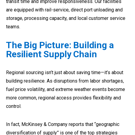
transit time and improve responsiveness. Our facilities
are equipped with rail-service, direct port unloading and
storage, processing capacity, and local customer service
teams.
The Big Picture: Building a
Resilient Supply Chain
Regional sourcing isn’t just about saving time—it’s about
building resilience. As disruptions from labor shortages,
fuel price volatility, and extreme weather events become
more common, regional access provides flexibility and
control.
In fact, McKinsey & Company reports that “geographic
diversification of supply” is one of the top strategies