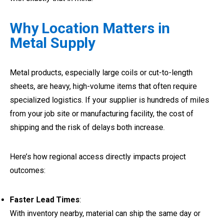
Why Location Matters in
Metal Supply
Metal products, especially large coils or cut-to-length
sheets, are heavy, high-volume items that often require
specialized logistics. If your supplier is hundreds of miles
from your job site or manufacturing facility, the cost of
shipping and the risk of delays both increase.
Here’s how regional access directly impacts project
outcomes:
Faster Lead Times
:
With inventory nearby, material can ship the same day or