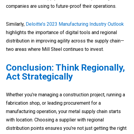
companies are using to future-proof their operations.
Similarly,
Deloitte’s 2023 Manufacturing Industry Outlook
highlights the importance of digital tools and regional
distribution in improving agility across the supply chain—
two areas where Mill Steel continues to invest.
Conclusion: Think Regionally,
Act Strategically
Whether you’re managing a construction project, running a
fabrication shop, or leading procurement for a
manufacturing operation, your metal supply chain starts
with location. Choosing a supplier with regional
distribution points ensures you’re not just getting the right