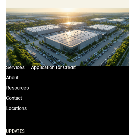
SITE LINKS
News
Certifications
Blog
Terms of Use
Capabilities
Privacy Policy
Services
Application for Credit
About
Resources
Contact
Locations
UPDATES