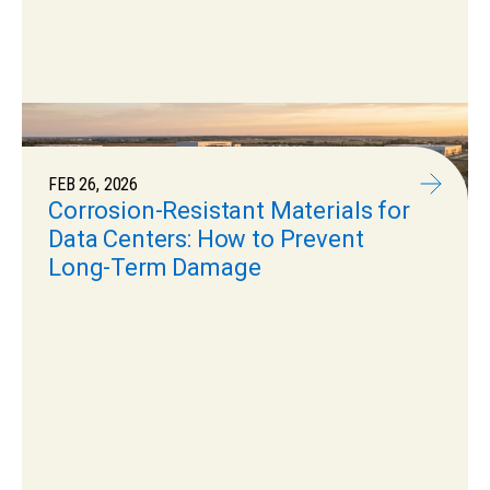
FEB 26, 2026
Corrosion-Resistant Materials for
Data Centers: How to Prevent
Long-Term Damage