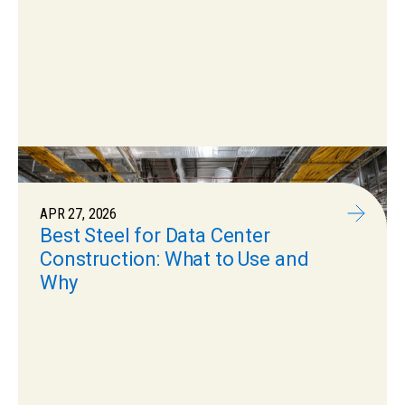
APR 27, 2026
Best Steel for Data Center
Construction: What to Use and
Why