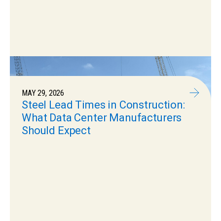
MAY 29, 2026
Steel Lead Times in Construction:
What Data Center Manufacturers
Should Expect