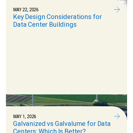
MAY 22, 2026
Key Design Considerations for
Data Center Buildings
MAY 1, 2026
Galvanized vs Galvalume for Data
Centers: Which Is Better?