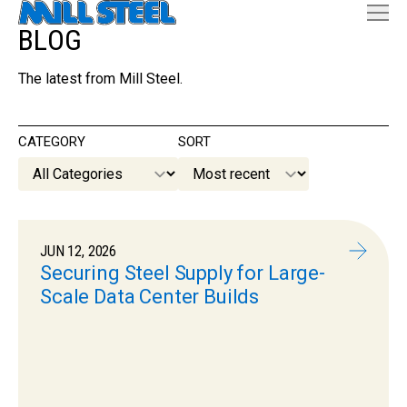
BLOG
The latest from Mill Steel.
CATEGORY
SORT
JUN 12, 2026
Securing Steel Supply for Large-
Scale Data Center Builds