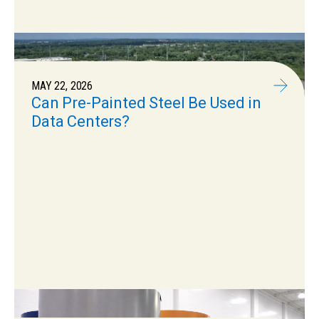
MAY 22, 2026
Can Pre-Painted Steel Be Used in
Data Centers?