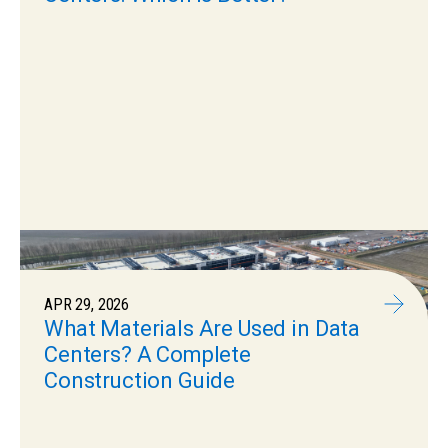
APR 29, 2026
What Materials Are Used in Data
Centers? A Complete
Construction Guide